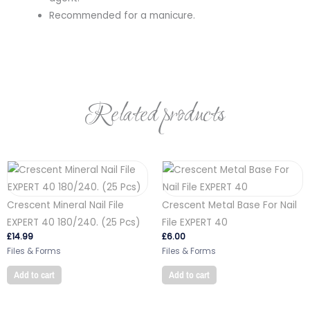
Recommended for a manicure.
Related products
Crescent Mineral Nail File
Crescent Metal Base For Nail
EXPERT 40 180/240. (25 Pcs)
File EXPERT 40
£
14.99
£
6.00
Files & Forms
Files & Forms
Add to cart
Add to cart