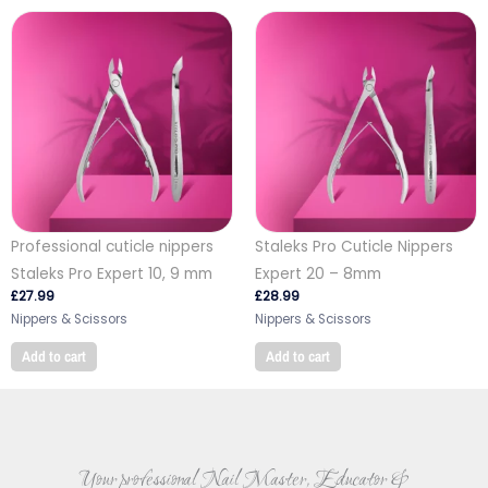
Professional cuticle nippers
Staleks Pro Cuticle Nippers
Staleks Pro Expert 10, 9 mm
Expert 20 – 8mm
£
27.99
£
28.99
Nippers & Scissors
Nippers & Scissors
Add to cart
Add to cart
Your professional Nail Master, Educator &