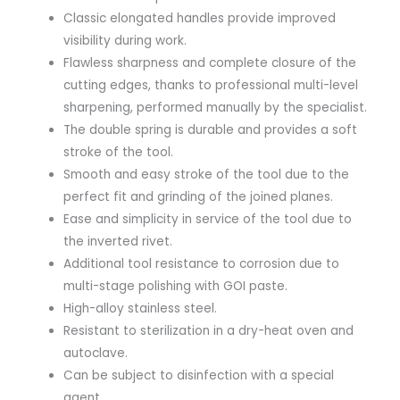
Classic elongated handles provide improved
visibility during work.
Flawless sharpness and complete closure of the
cutting edges, thanks to professional multi-level
sharpening, performed manually by the specialist.
The double spring is durable and provides a soft
stroke of the tool.
Smooth and easy stroke of the tool due to the
perfect fit and grinding of the joined planes.
Ease and simplicity in service of the tool due to
the inverted rivet.
Additional tool resistance to corrosion due to
multi-stage polishing with GOI paste.
High-alloy stainless steel.
Resistant to sterilization in a dry-heat oven and
autoclave.
Can be subject to disinfection with a special
agent.