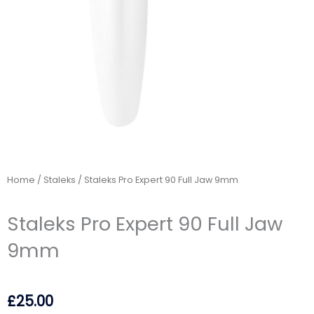
Home
/
Staleks
/ Staleks Pro Expert 90 Full Jaw 9mm
Staleks Pro Expert 90 Full Jaw
9mm
£
25.00