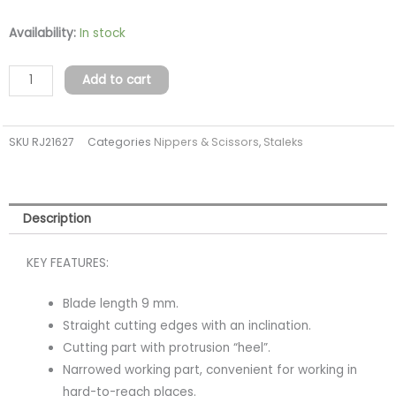
Staleks
Availability:
In stock
Pro
Expert
Add to cart
90
Full
SKU
RJ21627
Categories
Nippers & Scissors
,
Staleks
Jaw
9mm
quantity
Description
KEY FEATURES:
Blade length 9 mm.
Straight cutting edges with an inclination.
Cutting part with protrusion “heel”.
Narrowed working part, convenient for working in
hard-to-reach places.