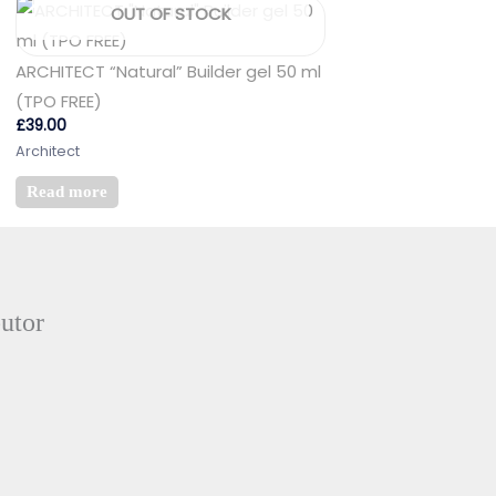
OUT OF STOCK
ARCHITECT “Natural” Builder gel 50 ml
(TPO FREE)
£
39.00
Architect
Read more
butor