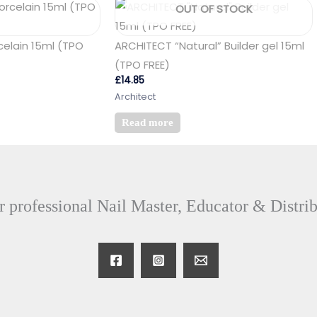
OUT OF STOCK
celain 15ml (TPO
ARCHITECT “Natural” Builder gel 15ml
(TPO FREE)
£
14.85
Architect
Read more
 professional Nail Master, Educator & Distri