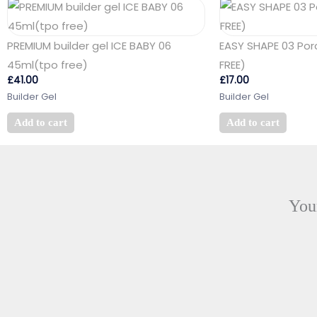
PREMIUM builder gel ICE BABY 06
EASY SHAPE 03 Por
45ml(tpo free)
FREE)
£
41.00
£
17.00
Builder Gel
Builder Gel
Add to cart
Add to cart
Your