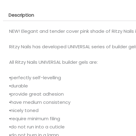
Description
NEW! Elegant and tender cover pink shade of Ritzy Nails 
Ritzy Nails has developed UNIVERSAL series of builder ge
All Ritzy Nails UNIVERSAL builder gels are:
▪️perfectly self-levelling
▪️durable
▪️provide great adhesion
▪️have medium consistency
▪️nicely toned
▪️require minimum filing
▪️do not run into a cuticle
▪️do not burn in a lamp