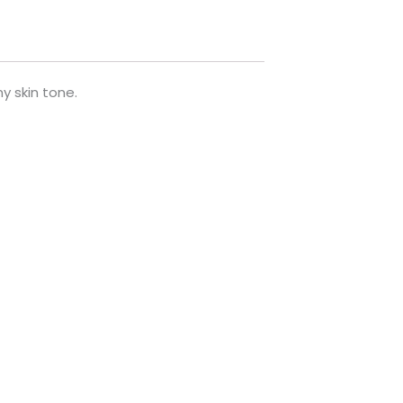
y skin tone.