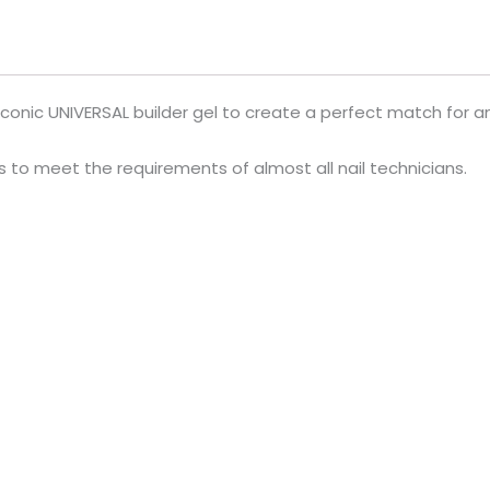
iconic UNIVERSAL builder gel to create a perfect match for an
ls to meet the requirements of almost all nail technicians.