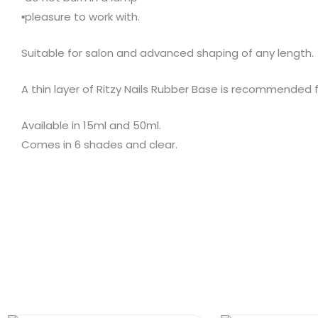
▪️pleasure to work with.
Suitable for salon and advanced shaping of any length.
A thin layer of Ritzy Nails Rubber Base is recommended 
Available in 15ml and 50ml.
Comes in 6 shades and clear.