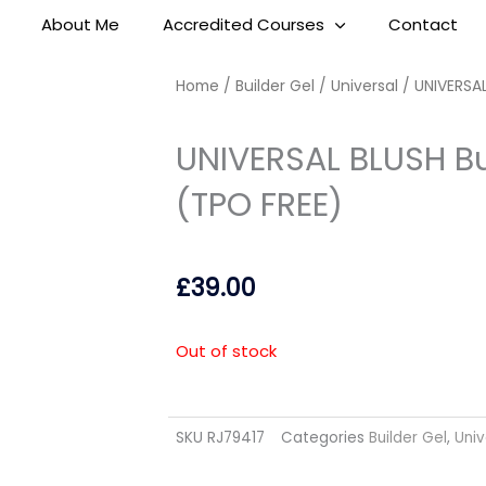
About Me
Accredited Courses
Contact
Home
/
Builder Gel
/
Universal
/ UNIVERSAL
UNIVERSAL BLUSH Bu
(TPO FREE)
£
39.00
Out of stock
SKU
RJ79417
Categories
Builder Gel
,
Univ