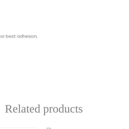
for best adhesion.
Related products