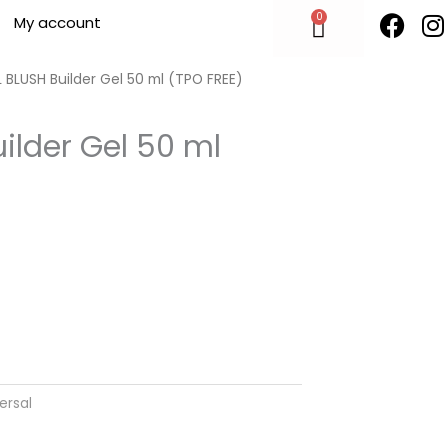
F
I
0
Cart
My account
a
n
c
s
e
t
 BLUSH Builder Gel 50 ml (TPO FREE)
b
o
ilder Gel 50 ml
o
r
k
ersal