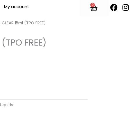
F
I
0
Cart
My account
a
n
c
s
e
t
 CLEAR 15ml (TPO FREE)
b
o
 (TPO FREE)
o
r
k
Liquids