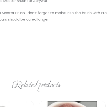
ils Master Brush for AcryGel.
 Master Brush , don’t forget to moisturize the brush with Prep
ours should be cured longer.
Related products