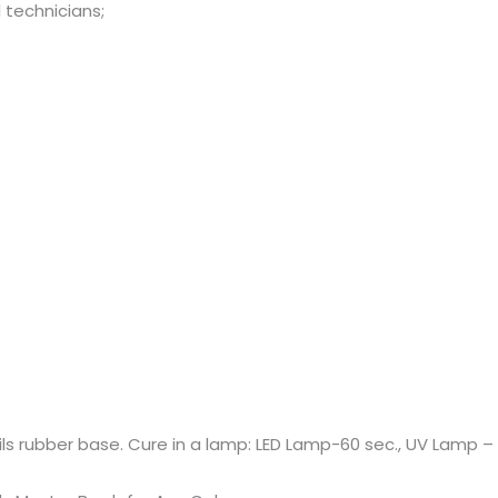
 technicians;
ails rubber base. Cure in a lamp: LED Lamp-60 sec., UV Lamp – 