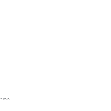
2 min.