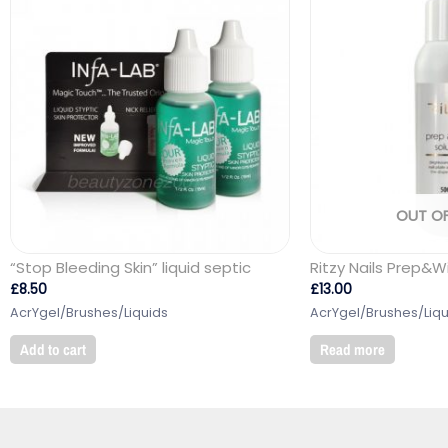
OUT O
“Stop Bleeding Skin” liquid septic
Ritzy Nails Prep&W
£
8.50
£
13.00
AcrYgel/Brushes/Liquids
AcrYgel/Brushes/Liqu
Add to cart
Read more