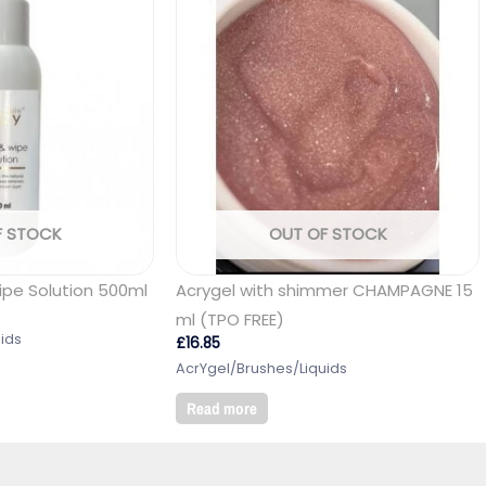
F STOCK
OUT OF STOCK
ipe Solution 500ml
Acrygel with shimmer CHAMPAGNE 15
ml (TPO FREE)
ids
£
16.85
AcrYgel/Brushes/Liquids
Read more