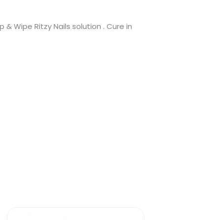
 & Wipe Ritzy Nails solution . Cure in