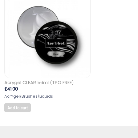
Acrygel CLEAR 56ml (TPO FREE)
£
41.00
AcrYgel/Brushes/Liquids
Add to cart