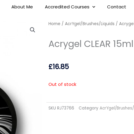
About Me
Accredited Courses
Contact
Home
/
AcrYgel/Brushes/Liquids
/ Acrygel
Acrygel CLEAR 15ml
£
16.85
Out of stock
SKU
RJ73766
Category
AcrYgel/Brushes/