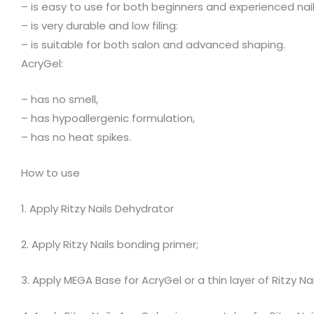
– is easy to use for both beginners and experienced nail
– is very durable and low filing:
– is suitable for both salon and advanced shaping.
AcryGel:
– has no smell,
– has hypoallergenic formulation,
– has no heat spikes.
How to use
1. Apply Ritzy Nails Dehydrator
2. Apply Ritzy Nails bonding primer;
3. Apply MEGA Base for AcryGel or a thin layer of Ritzy N