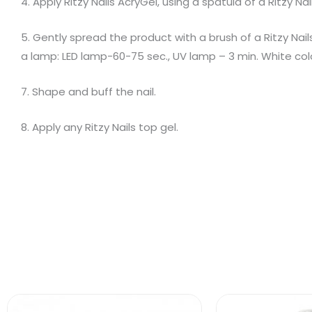
4. Apply Ritzy Nails AcryGel, using a spatula of a Ritzy Na
5. Gently spread the product with a brush of a Ritzy Nails
a lamp: LED lamp-60-75 sec., UV lamp – 3 min. White col
7. Shape and buff the nail.
8. Apply any Ritzy Nails top gel.