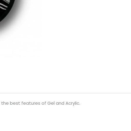
the best features of Gel and Acrylic.