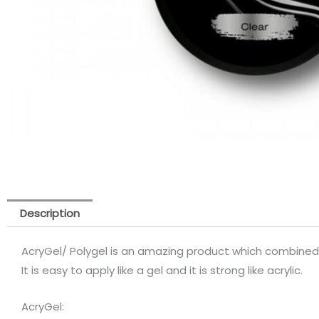
Description
AcryGel/ Polygel is an amazing product which combined 
It is easy to apply like a gel and it is strong like acrylic.
AcryGel: