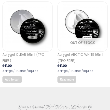
OUT OF STOCK
Acrygel CLEAR 56ml (TPO
Acrygel ARCTIC WHITE 56ml
FREE)
(TPO FREE)
£
41.00
£
41.00
AcrYgel/Brushes/Liquids
AcrYgel/Brushes/Liquids
Add to cart
Read more
Your professional Nail Master, Educator &