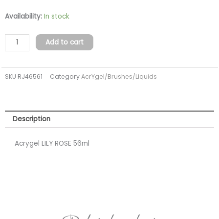
Acrygel
Availability:
In stock
LILY
ROSE
Add to cart
56ml
(TPO
SKU
RJ46561
Category
AcrYgel/Brushes/Liquids
FREE)
quantity
Description
Acrygel LILY ROSE 56ml