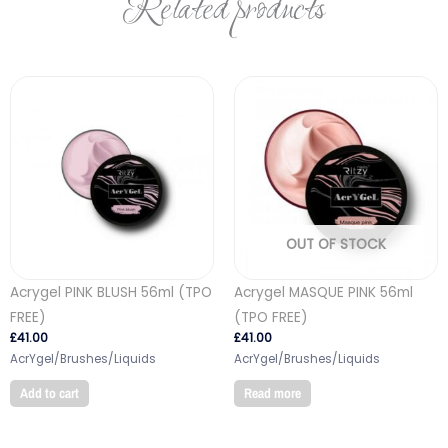
Related products
OUT OF STOCK
Acrygel PINK BLUSH 56ml (TPO
Acrygel MASQUE PINK 56ml
FREE)
(TPO FREE)
£
41.00
£
41.00
AcrYgel/Brushes/Liquids
AcrYgel/Brushes/Liquids
Add to cart
Read more