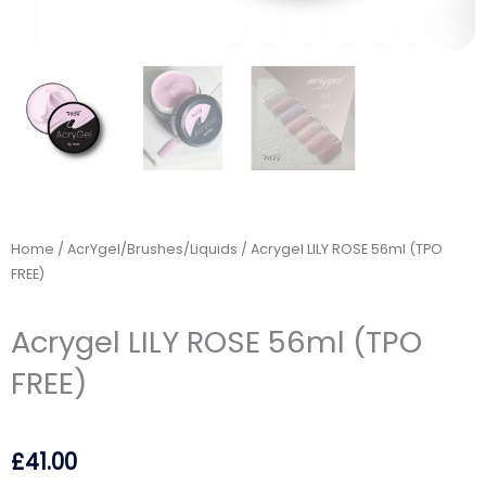
Home
/
AcrYgel/Brushes/Liquids
/ Acrygel LILY ROSE 56ml (TPO
FREE)
Acrygel LILY ROSE 56ml (TPO
FREE)
£
41.00