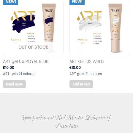
OUT OF STOCK
ART gel 06 ROYAL BLUE
ART GEL 02 WHITE
£
10.00
£
10.00
ART gels 21 colours
ART gels 21 colours
Read more
Add to cart
Your professional Nail Master, Educator &
Distributor