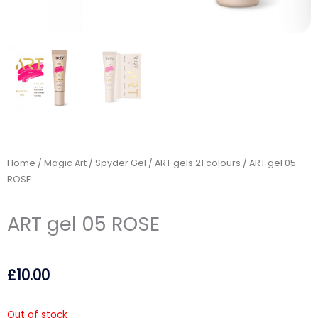
Home
/
Magic Art / Spyder Gel
/
ART gels 21 colours
/ ART gel 05
ROSE
ART gel 05 ROSE
£
10.00
Out of stock