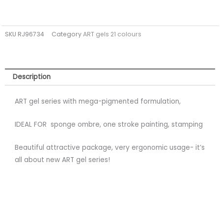
SKU
RJ96734
Category
ART gels 21 colours
Description
ART gel series with mega-pigmented formulation,
IDEAL FOR sponge ombre, one stroke painting, stamping
Beautiful attractive package, very ergonomic usage- it’s
all about new ART gel series!