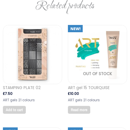
Related products
OUT OF STOCK
STAMPING PLATE 02
ART gel 15 TOURQUISE
£
7.50
£
10.00
ART gels 21 colours
ART gels 21 colours
Add to cart
Read more