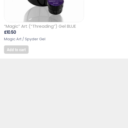
“Magic” Art (“Threading”) Gel BLUE
£
10.50
Magic Art / Spyder Gel
Add to cart