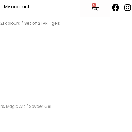
F
I
0
Cart
My account
a
n
c
s
e
t
 21 colours
/ Set of 21 ART gels
b
o
o
r
k
urs
,
Magic Art / Spyder Gel