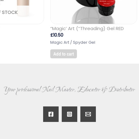
F STOCK
W
“Magic’ Art (“Threading) Gel RED
£
10.50
Magic Art / Spyder Gel
Add to cart
Your professional Nail Master, Educator & Distributor