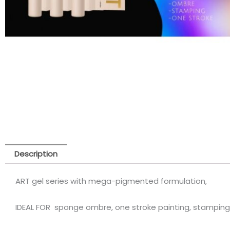
Description
ART gel series with mega-pigmented formulation,
IDEAL FOR sponge ombre, one stroke painting, stamping