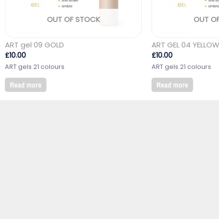
OUT OF STOCK
OUT O
ART gel 09 GOLD
ART GEL 04 YELLO
£
10.00
£
10.00
ART gels 21 colours
ART gels 21 colours
Read more
Read more