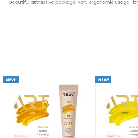
Beautiful attractive package, very ergonomic usage- it’