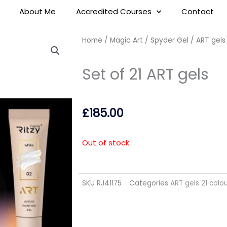
About Me
Accredited Courses
Contact
Home
/
Magic Art / Spyder Gel
/
ART gels
Set of 21 ART gels
£
185.00
Out of stock
SKU
RJ41175
Categories
ART gels 21 colo