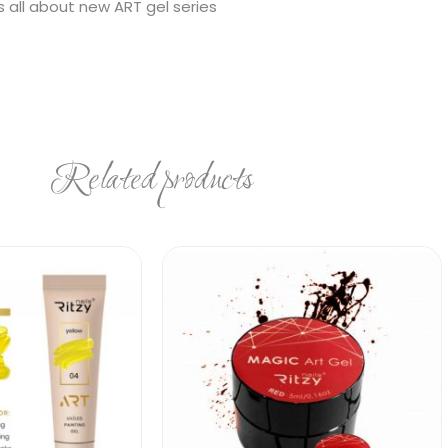
s all about new ART gel series
Related products