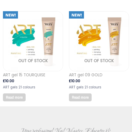
OUT OF STOCK
OUT OF STOCK
ART gel 15 TOURQUISE
ART gel 09 GOLD
£
10.00
£
10.00
ART gels 21 colours
ART gels 21 colours
Read more
Read more
Your professional Nail Master, Educator &