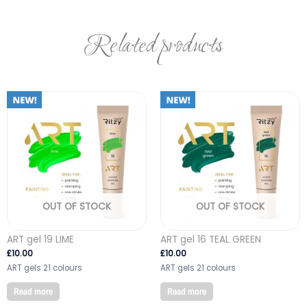
Related products
OUT OF STOCK
OUT OF STOCK
ART gel 19 LIME
ART gel 16 TEAL GREEN
£
10.00
£
10.00
ART gels 21 colours
ART gels 21 colours
Read more
Read more