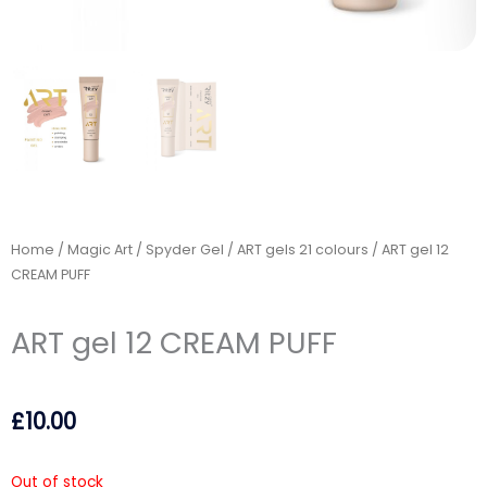
Home
/
Magic Art / Spyder Gel
/
ART gels 21 colours
/ ART gel 12
CREAM PUFF
ART gel 12 CREAM PUFF
£
10.00
Out of stock