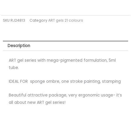
SKU
RJ24813
Category
ART gels 21 colours
Description
ART gel series with mega-pigmented formulation, 5ml
tube.
IDEAL FOR sponge ombre, one stroke painting, stamping
Beautiful attractive package, very ergonomic usage- it’s
all about new ART gel series!