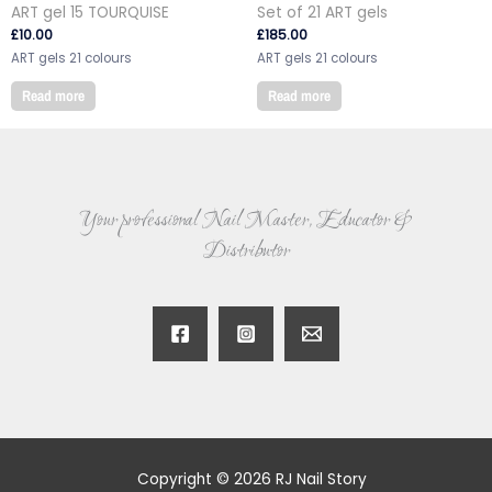
ART gel 15 TOURQUISE
Set of 21 ART gels
£
10.00
£
185.00
ART gels 21 colours
ART gels 21 colours
Read more
Read more
Your professional Nail Master, Educator &
Distributor
Copyright © 2026 RJ Nail Story