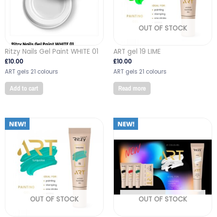
OUT OF STOCK
Ritzy Nails Gel Paint WHITE 01
ART gel 19 LIME
£
10.00
£
10.00
ART gels 21 colours
ART gels 21 colours
Add to cart
Read more
OUT OF STOCK
OUT OF STOCK