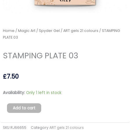
Home
/
Magic Art / Spyder Gel
/
ART gels 21 colours
/ STAMPING
PLATE 03
STAMPING PLATE 03
£
7.50
STAMPING
Availability:
Only 1 left in stock
PLATE
03
Add to cart
quantity
SKU
RJ66655
Category
ART gels 21 colours