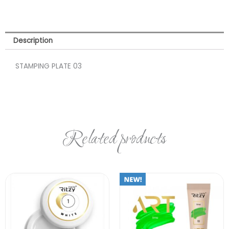
Description
STAMPING PLATE 03
Related products