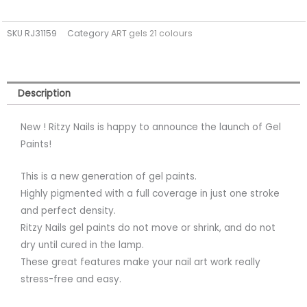
Paint
WHITE
SKU
RJ31159
Category
ART gels 21 colours
01
quantity
Description
New ! Ritzy Nails is happy to announce the launch of Gel
Paints!
This is a new generation of gel paints.
Highly pigmented with a full coverage in just one stroke
and perfect density.
Ritzy Nails gel paints do not move or shrink, and do not
dry until cured in the lamp.
These great features make your nail art work really
stress-free and easy.