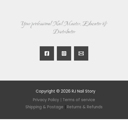
Your professional Nail Master, Educator &
Distributor
Copyright © 2026 RJ Nail Story
Privacy Policy
|
Terms of service
Shipping & Postage
|
Returns & Refunds