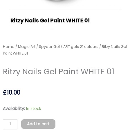
Home
/
Magic Art / Spyder Gel
/
ART gels 21 colours
/ Ritzy Nails Gel
Paint WHITE 01
Ritzy Nails Gel Paint WHITE 01
£
10.00
Ritzy
Availability:
In stock
Nails
Gel
Add to cart