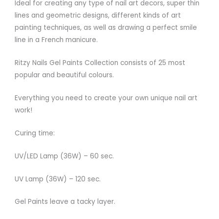
Ideal for creating any type of nail art decors, super thin
lines and geometric designs, different kinds of art
painting techniques, as well as drawing a perfect smile
line in a French manicure.
Ritzy Nails Gel Paints Collection consists of 25 most
popular and beautiful colours.
Everything you need to create your own unique nail art
work!
Curing time:
UV/LED Lamp (36W) – 60 sec.
UV Lamp (36W) – 120 sec.
Gel Paints leave a tacky layer.