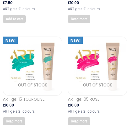
£
7.50
£
10.00
ART gels 21 colours
ART gels 21 colours
Add to cart
Read more
OUT OF STOCK
OUT OF STOCK
ART gel 15 TOURQUISE
ART gel 05 ROSE
£
10.00
£
10.00
ART gels 21 colours
ART gels 21 colours
Read more
Read more