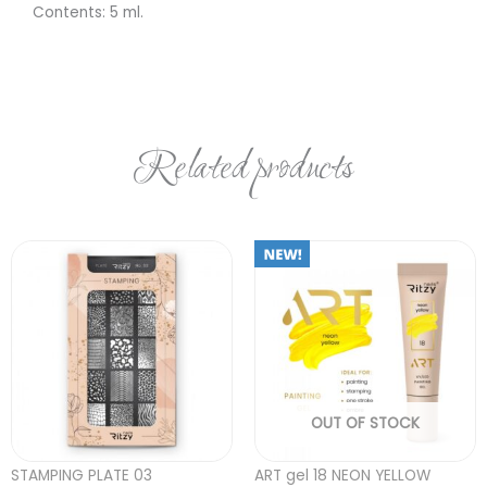
Contents: 5 ml.
Related products
OUT OF STOCK
STAMPING PLATE 03
ART gel 18 NEON YELLOW