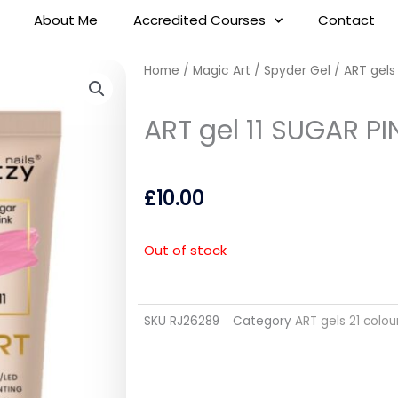
About Me
Accredited Courses
Contact
Home
/
Magic Art / Spyder Gel
/
ART gels
ART gel 11 SUGAR P
£
10.00
Out of stock
SKU
RJ26289
Category
ART gels 21 colou