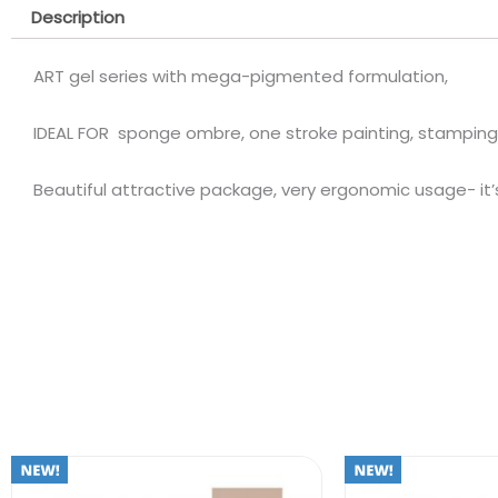
Description
ART gel series with mega-pigmented formulation,
IDEAL FOR sponge ombre, one stroke painting, stamping
Beautiful attractive package, very ergonomic usage- it’s