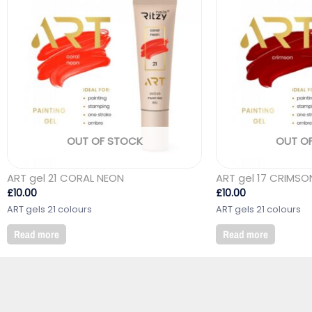
OUT OF STOCK
OUT O
ART gel 21 CORAL NEON
ART gel 17 CRIMSO
£
10.00
£
10.00
ART gels 21 colours
ART gels 21 colours
Read more
Read more