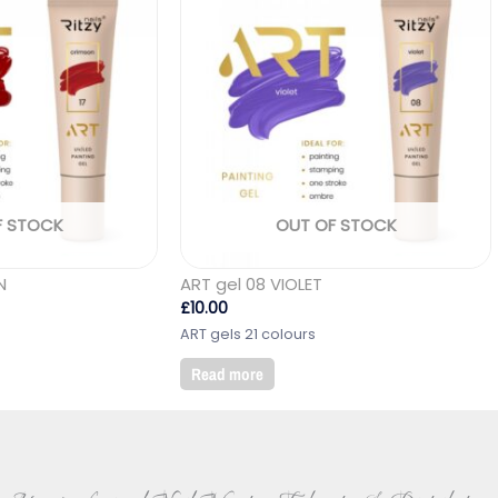
F STOCK
OUT OF STOCK
N
ART gel 08 VIOLET
£
10.00
ART gels 21 colours
Read more