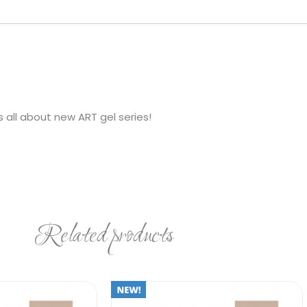
 all about new ART gel series!
Related products