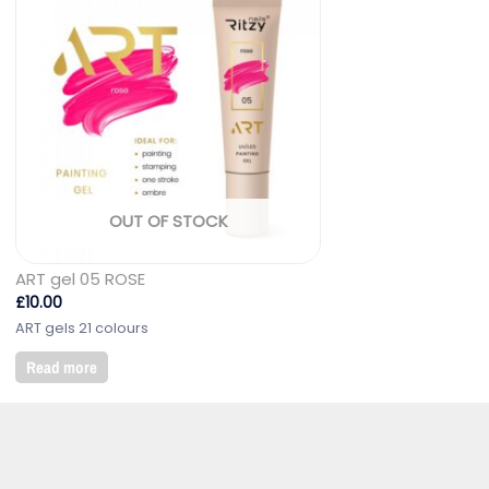
OUT OF STOCK
ART gel 05 ROSE
£
10.00
ART gels 21 colours
Read more