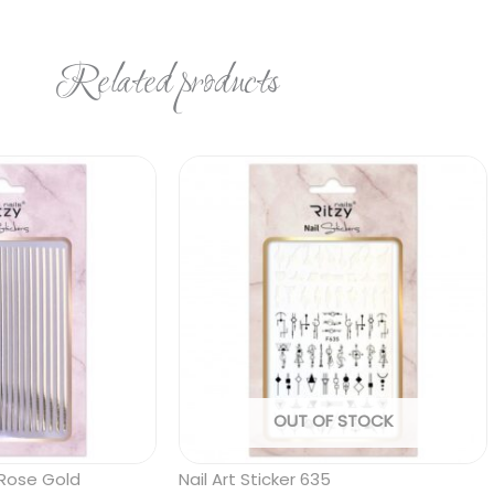
Related products
OUT OF STOCK
6 Rose Gold
Nail Art Sticker 635