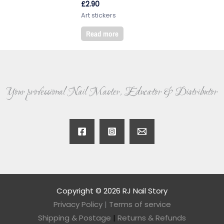
£
2.90
Art stickers
Read more
Your professional Nail Master, Educator & Distributor
Copyright © 2026 RJ Nail Story
Privacy Policy
|
Terms of service
Shipping & Postage
|
Returns & Refunds