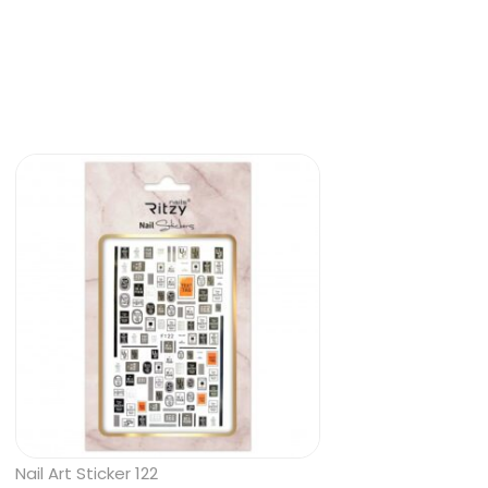
Nail Art Sticker 122