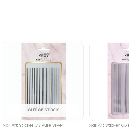
OUT OF STOCK
Nail Art Sticker C3 Pure Silver
Nail Art Sticker C