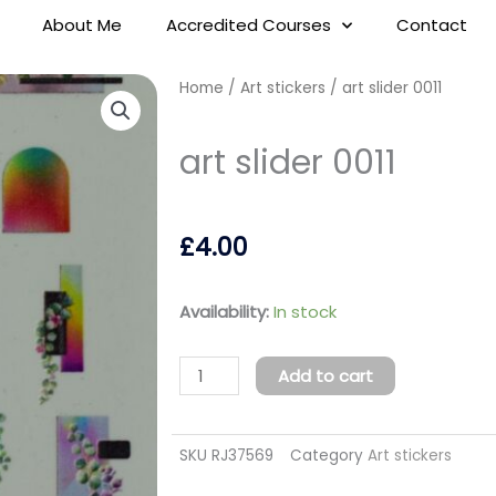
About Me
Accredited Courses
Contact
Home
/
Art stickers
/ art slider 0011
art slider 0011
£
4.00
art
Availability:
In stock
slider
0011
Add to cart
quantity
SKU
RJ37569
Category
Art stickers