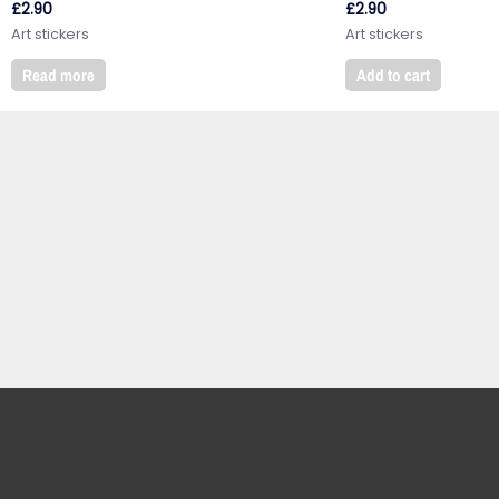
£
2.90
£
2.90
Art stickers
Art stickers
Read more
Add to cart