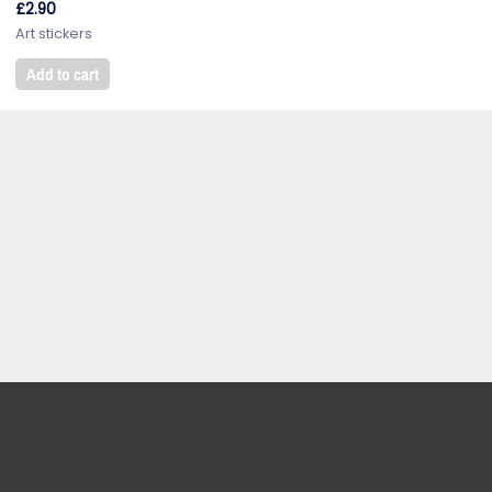
£
2.90
Art stickers
Add to cart