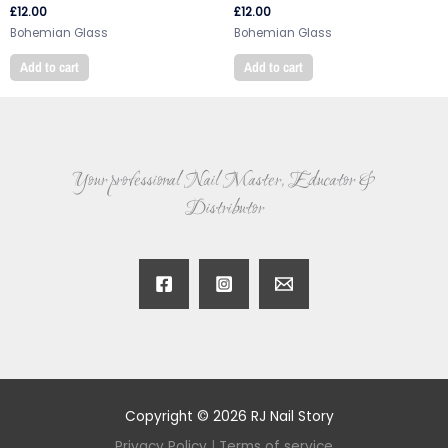
£
12.00
£
12.00
Bohemian Glass
Bohemian Glass
Add to cart
Add to cart
Your professional Nail Master, Educator &
Distributor
Copyright © 2026 RJ Nail Story
Privacy Policy
|
Terms of service