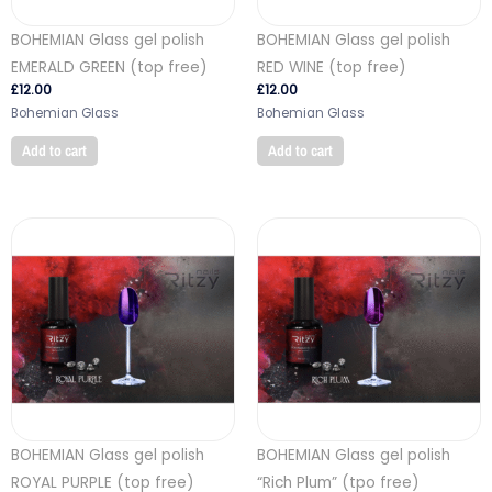
BOHEMIAN Glass gel polish
BOHEMIAN Glass gel polish
EMERALD GREEN (top free)
RED WINE (top free)
£
12.00
£
12.00
Bohemian Glass
Bohemian Glass
Add to cart
Add to cart
BOHEMIAN Glass gel polish
BOHEMIAN Glass gel polish
ROYAL PURPLE (top free)
“Rich Plum” (tpo free)