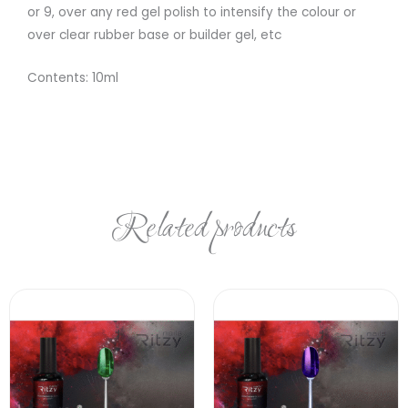
or 9, over any red gel polish to intensify the colour or
over clear rubber base or builder gel, etc
Contents: 10ml
Related products