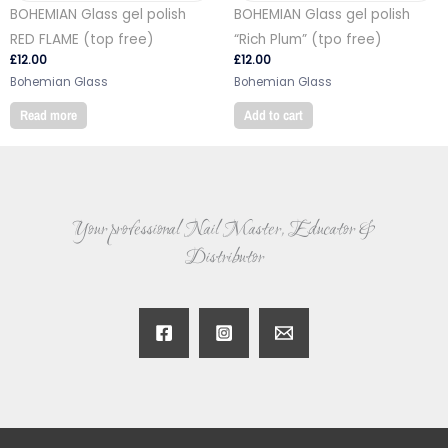
BOHEMIAN Glass gel polish
BOHEMIAN Glass gel polish
RED FLAME (top free)
“Rich Plum” (tpo free)
£
12.00
£
12.00
Bohemian Glass
Bohemian Glass
Read more
Add to cart
Your professional Nail Master, Educator &
Distributor