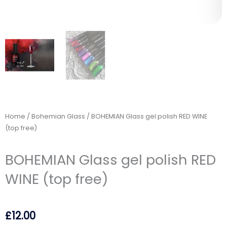
Home
/
Bohemian Glass
/ BOHEMIAN Glass gel polish RED WINE
(top free)
BOHEMIAN Glass gel polish RED
WINE (top free)
£
12.00