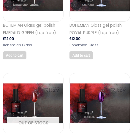
BOHEMIAN Glass gel polish
BOHEMIAN Glass gel polish
EMERALD GREEN (top free)
ROYAL PURPLE (top free)
£
12.00
£
12.00
Bohemian Glass
Bohemian Glass
Add to cart
Add to cart
OUT OF STOCK