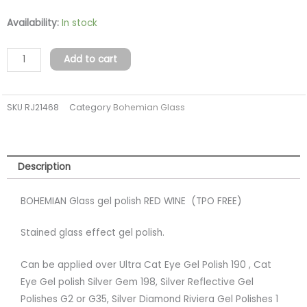
BOHEMIAN
Availability:
In stock
Glass
gel
Add to cart
polish
RED
SKU
RJ21468
Category
Bohemian Glass
WINE
(top
free)
quantity
Description
BOHEMIAN Glass gel polish RED WINE (TPO FREE)
Stained glass effect gel polish.
Can be applied over Ultra Cat Eye Gel Polish 190 , Cat
Eye Gel polish Silver Gem 198, Silver Reflective Gel
Polishes G2 or G35, Silver Diamond Riviera Gel Polishes 1