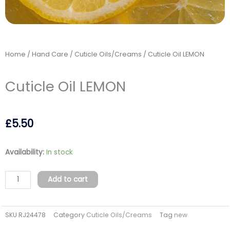
Home
/
Hand Care
/
Cuticle Oils/Creams
/ Cuticle Oil LEMON
Cuticle Oil LEMON
£
5.50
Cuticle
Availability:
In stock
Oil
LEMON
Add to cart
quantity
SKU
RJ24478
Category
Cuticle Oils/Creams
Tag
new