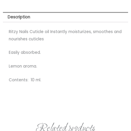
Description
Ritzy Nails Cuticle oil Instantly moisturizes, smoothes and
nourishes cuticles
Easily absorbed.
Lemon aroma.
Contents: 10 ml.
Related products