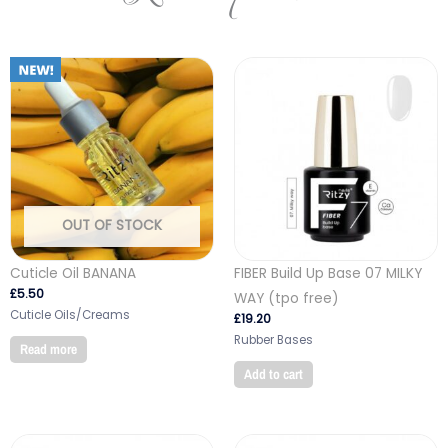
OUT OF STOCK
Cuticle Oil BANANA
FIBER Build Up Base 07 MILKY
£
5.50
WAY (tpo free)
Cuticle Oils/Creams
£
19.20
Rubber Bases
Read more
Add to cart