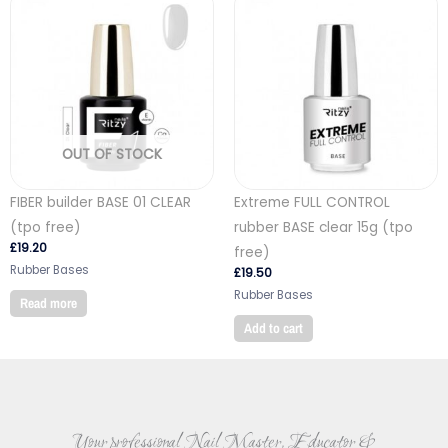
OUT OF STOCK
FIBER builder BASE 01 CLEAR
Extreme FULL CONTROL
(tpo free)
rubber BASE clear 15g (tpo
£
19.20
free)
Rubber Bases
£
19.50
Rubber Bases
Read more
Add to cart
Your professional Nail Master, Educator &