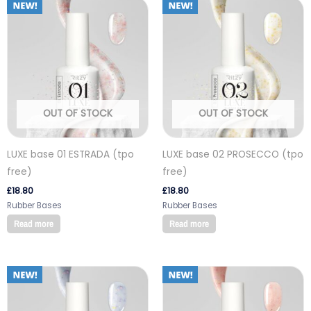
OUT OF STOCK
OUT OF STOCK
LUXE base 01 ESTRADA (tpo
LUXE base 02 PROSECCO (tpo
free)
free)
£
18.80
£
18.80
Rubber Bases
Rubber Bases
Read more
Read more