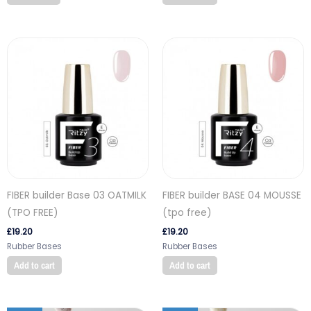
FIBER builder Base 03 OATMILK
FIBER builder BASE 04 MOUSSE
(TPO FREE)
(tpo free)
£
19.20
£
19.20
Rubber Bases
Rubber Bases
Add to cart
Add to cart