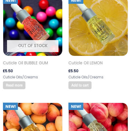
OUT OF STOCK
Cuticle Oil BUBBLE GUM
Cuticle Oil LEMON
£
5.50
£
5.50
Cuticle Oils/Creams
Cuticle Oils/Creams
Read more
Add to cart