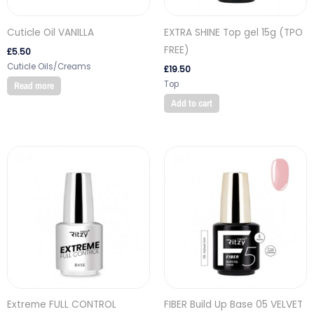
Cuticle Oil VANILLA
EXTRA SHINE Top gel 15g (TPO
FREE)
£
5.50
Cuticle Oils/Creams
£
19.50
Top
Read more
Add to cart
Extreme FULL CONTROL
FIBER Build Up Base 05 VELVET