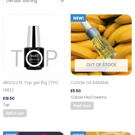
OUT OF STOCK
ABSOLUTE Top gel 15g (TPO
Cuticle Oil BANANA
FREE)
£
5.50
Cuticle Oils/Creams
£
19.50
Top
Read more
Add to cart