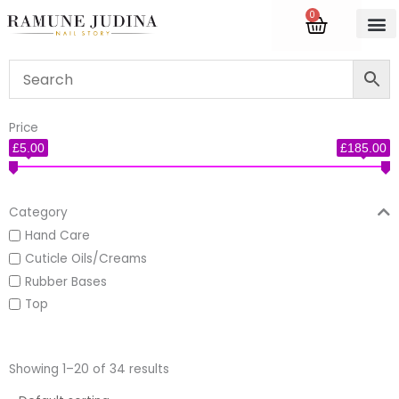
Skip
0
Cart
to
content
Accredite
Price
£5.00
£185.00
Category
Hand Care
Cuticle Oils/Creams
Rubber Bases
Top
Showing 1–20 of 34 results