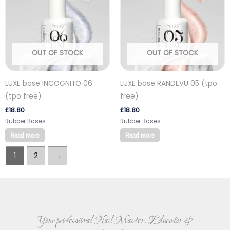
OUT OF STOCK
OUT OF STOCK
LUXE base INCOGNITO 06
LUXE base RANDEVU 05 (tpo
(tpo free)
free)
£
18.80
£
18.80
Rubber Bases
Rubber Bases
Read more
Read more
1
2
→
Your professional Nail Master, Educator &