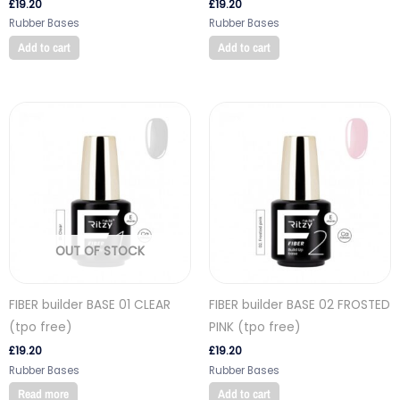
£
19.20
£
19.20
Rubber Bases
Rubber Bases
Add to cart
Add to cart
OUT OF STOCK
FIBER builder BASE 01 CLEAR
FIBER builder BASE 02 FROSTED
(tpo free)
PINK (tpo free)
£
19.20
£
19.20
Rubber Bases
Rubber Bases
Read more
Add to cart