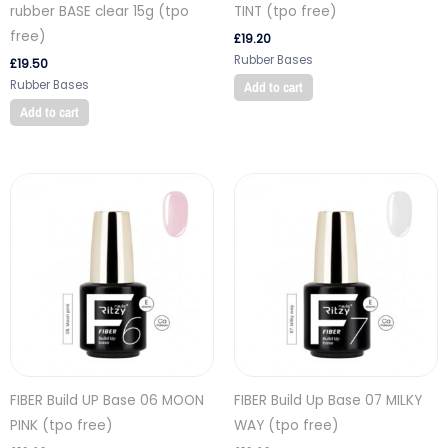
rubber BASE clear 15g (tpo
TINT (tpo free)
free)
£
19.20
Rubber Bases
£
19.50
Rubber Bases
Add to cart
Add to cart
FIBER Build UP Base 06 MOON
FIBER Build Up Base 07 MILKY
PINK (tpo free)
WAY (tpo free)