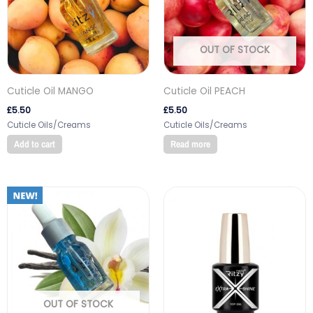
OUT OF STOCK
Cuticle Oil MANGO
Cuticle Oil PEACH
£
5.50
£
5.50
Cuticle Oils/Creams
Cuticle Oils/Creams
Add to cart
Read more
OUT OF STOCK