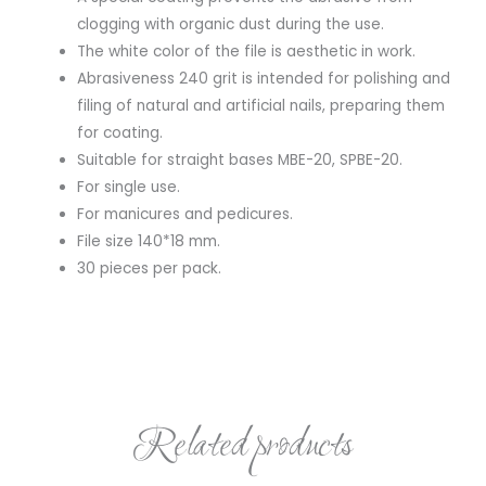
clogging with organic dust during the use.
The white color of the file is aesthetic in work.
Abrasiveness 240 grit is intended for polishing and
filing of natural and artificial nails, preparing them
for coating.
Suitable for straight bases MBE-20, SPBE-20.
For single use.
For manicures and pedicures.
File size 140*18 mm.
30 pieces per pack.
Related products