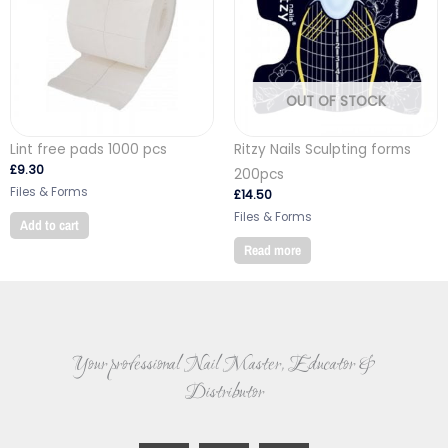
OUT OF STOCK
Lint free pads 1000 pcs
Ritzy Nails Sculpting forms
£
9.30
200pcs
Files & Forms
£
14.50
Files & Forms
Add to cart
Read more
Your professional Nail Master, Educator &
Distributor