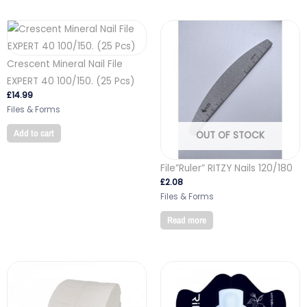
Crescent Mineral Nail File
EXPERT 40 100/150. (25 Pcs)
£
14.99
Files & Forms
Add to cart
OUT OF STOCK
File”Ruler” RITZY Nails 120/180
£
2.08
Files & Forms
Read more