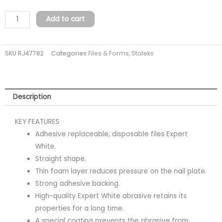
white
files
Add to cart
for
straight
SKU
RJ47782
Categories
Files & Forms
,
Staleks
nail
file
on
a
Description
soft
foam
KEY FEATURES
layer
Adhesive replaceable, disposable files Expert
EXPERT
White.
20
Straight shape.
240
Thin foam layer reduces pressure on the nail plate.
grit
Strong adhesive backing.
(30
High-quality Expert White abrasive retains its
pcs)
properties for a long time.
quantity
A special coating prevents the abrasive from