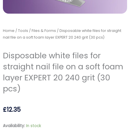
Home
/
Tools
/
Files & Forms
/ Disposable white files for straight
nail file on a soft foam layer EXPERT 20 240 grit (30 pcs)
Disposable white files for
straight nail file on a soft foam
layer EXPERT 20 240 grit (30
pcs)
£
12.35
Disposable
Availability:
In stock