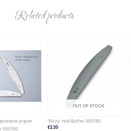
Related products
OUT OF STOCK
Japanese paper
“Ritzy” Nail Buffer 100/180
£
2.20
er 100/100