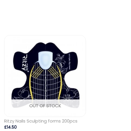
OUT OF STOCK
Ritzy Nails Sculpting forms 200pcs
£
14.50