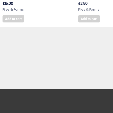
£
15.00
£
2.50
Files & Forms
Files & Forms
Add to cart
Add to cart