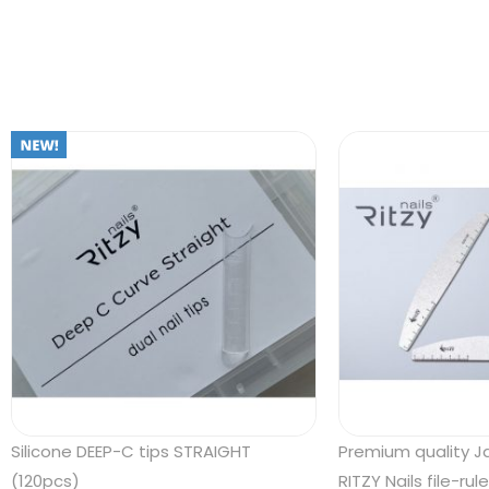
Silicone DEEP-C tips STRAIGHT
Premium quality 
(120pcs)
RITZY Nails file-rul