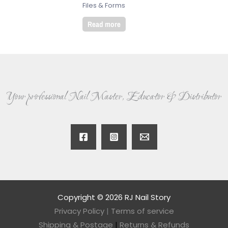
Files & Forms
Read more
Your professional Nail Master, Educator & Distributor
Copyright © 2026 RJ Nail Story
Privacy Policy
|
Terms of service
Shipping & Postage
|
Returns & Refunds