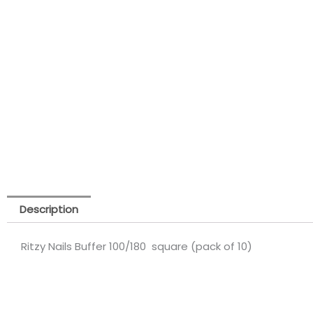
Description
Ritzy Nails Buffer 100/180 square (pack of 10)