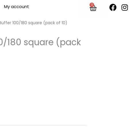
F
I
0
Cart
My account
a
n
c
s
e
t
 Buffer 100/180 square (pack of 10)
b
o
100/180 square (pack
o
r
k