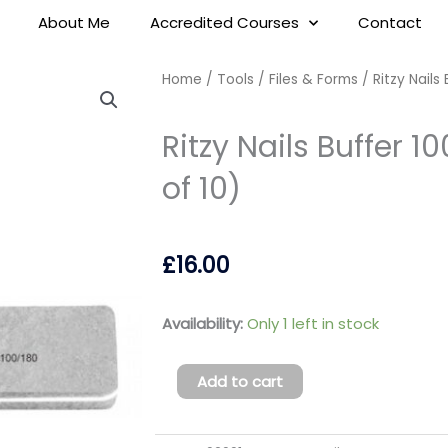
About Me
Accredited Courses
Contact
Home
/
Tools
/
Files & Forms
/ Ritzy Nails
Ritzy Nails Buffer 
of 10)
£
16.00
Ritzy
Availability:
Only 1 left in stock
Nails
Buffer
Add to cart
100/180
square