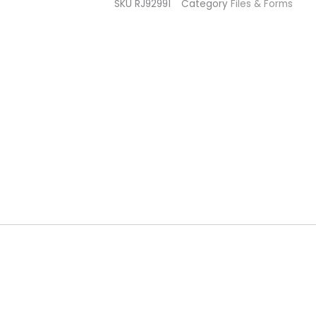
SKU
RJ92991
Category
Files & Forms
(pack
of
10)
quantity