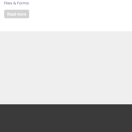
Files & Forms
Read more