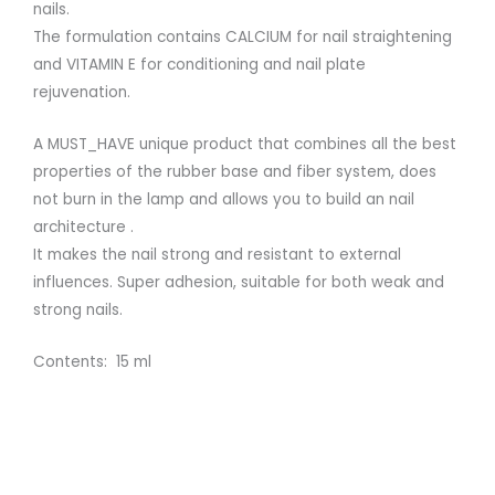
nails.
The formulation contains CALCIUM for nail straightening
and VITAMIN E for conditioning and nail plate
rejuvenation.
A MUST_HAVE unique product that combines all the best
properties of the rubber base and fiber system, does
not burn in the lamp and allows you to build an nail
architecture .
It makes the nail strong and resistant to external
influences. Super adhesion, suitable for both weak and
strong nails.
Contents: 15 ml