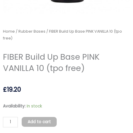
Home
/
Rubber Bases
/ FIBER Build Up Base PINK VANILLA 10 (tpo
free)
FIBER Build Up Base PINK
VANILLA 10 (tpo free)
£
19.20
FIBER
Availability:
In stock
Build
Up
Add to cart
Base