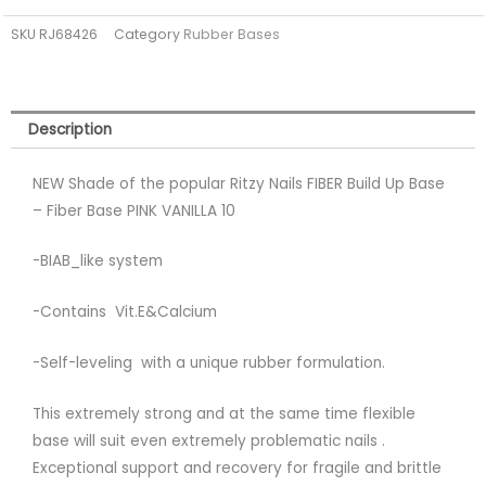
PINK
SKU
RJ68426
Category
Rubber Bases
VANILLA
10
(tpo
free)
Description
quantity
NEW Shade of the popular Ritzy Nails FIBER Build Up Base
– Fiber Base PINK VANILLA 10
-BIAB_like system
-Contains Vit.E&Calcium
-Self-leveling with a unique rubber formulation.
This extremely strong and at the same time flexible
base will suit even extremely problematic nails .
Exceptional support and recovery for fragile and brittle