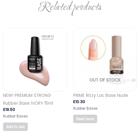
Related products
OUT OF STOCK
NEW! PREMIUM STRONG
PRIME Ritzy Lac Base Nude
£
10.30
Rubber Base IVORY 15ml
Rubber Bases
£
19.50
Rubber Bases
Read more
Add to cart