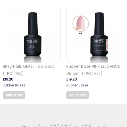
Ritzy Nails GLAZE Top Coat
Rubber base PINK ELEGANCE
(TPO FREE)
08 15ml (TPO FREE)
£
19.20
£
19.20
Rubber Bases
Rubber Bases
Add to cart
Add to cart