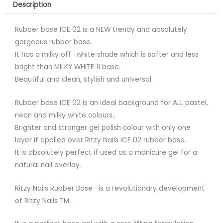
Description
Rubber base ICE 02 is a NEW trendy and absolutely
gorgeous rubber base.
It has a milky off -white shade which is softer and less
bright than MILKY WHITE 11 base.
Beautiful and clean, stylish and universal.
Rubber base ICE 02 is an ideal background for ALL pastel,
neon and milky white colours..
Brighter and stronger gel polish colour with only one
layer if applied over Ritzy Nails ICE 02 rubber base.
It is absolutely perfect if used as a manicure gel for a
natural nail overlay.
Ritzy Nails Rubber Base is a revolutionary development
of Ritzy Nails TM .