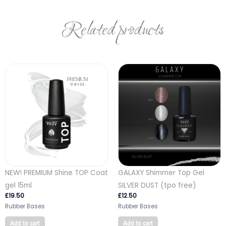
Related products
NEW! PREMIUM Shine TOP Coat
GALAXY Shimmer Top Gel
gel 15ml
SILVER DUST (tpo free)
£
19.50
£
12.50
Rubber Bases
Rubber Bases
Add to cart
Add to cart