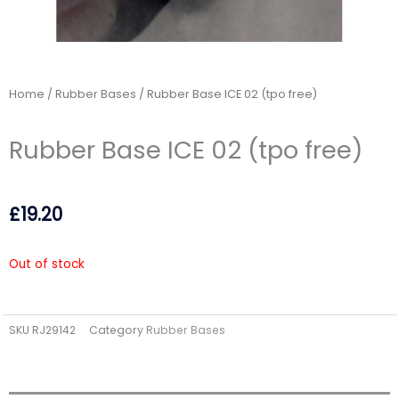
Home
/
Rubber Bases
/ Rubber Base ICE 02 (tpo free)
Rubber Base ICE 02 (tpo free)
£
19.20
Out of stock
SKU
RJ29142
Category
Rubber Bases