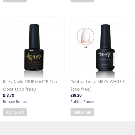
Ritzy Nails TRUE MATTE Top
Rubber base MILKY WHITE 11
Coat (tpo free)
(tpo free)
£
13.70
£
19.20
Rubber Bases
Rubber Bases
Add to cart
Add to cart