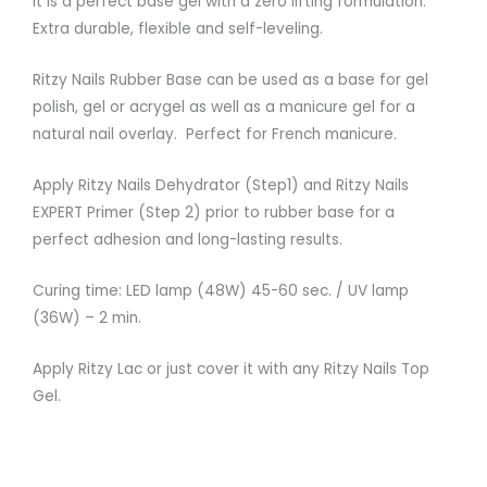
It is a perfect base gel with a zero lifting formulation.
Extra durable, flexible and self-leveling.
Ritzy Nails Rubber Base can be used as a base for gel
polish, gel or acrygel as well as a manicure gel for a
natural nail overlay. Perfect for French manicure.
Apply Ritzy Nails Dehydrator (Step1) and Ritzy Nails
EXPERT Primer (Step 2) prior to rubber base for a
perfect adhesion and long-lasting results.
Curing time: LED lamp (48W) 45-60 sec. / UV lamp
(36W) – 2 min.
Apply Ritzy Lac or just cover it with any Ritzy Nails Top
Gel.