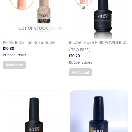
OUT OF STOCK
PRIME Ritzy Lac Base Nude
Rubber Base PINK POWDER 05
£
10.30
(TPO FREE)
Rubber Bases
£
19.20
Rubber Bases
Read more
Add to cart