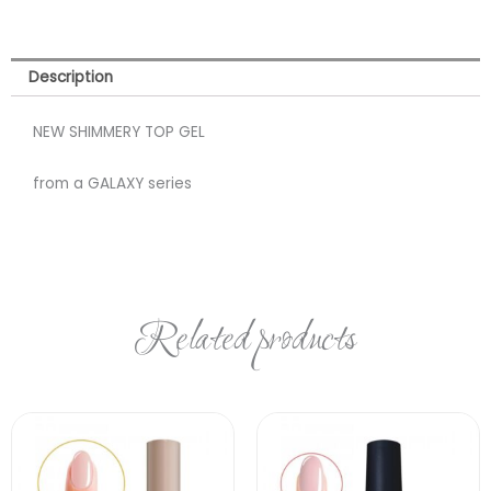
Description
NEW SHIMMERY TOP GEL
from a GALAXY series
Related products