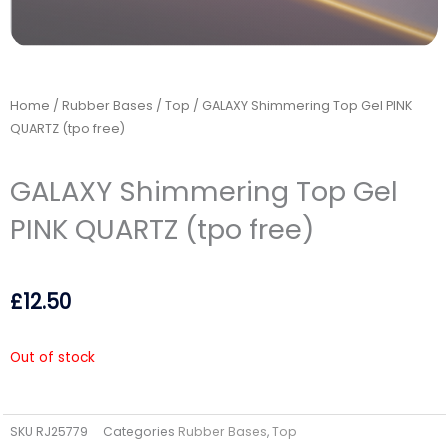
Home
/
Rubber Bases
/
Top
/ GALAXY Shimmering Top Gel PINK
QUARTZ (tpo free)
GALAXY Shimmering Top Gel
PINK QUARTZ (tpo free)
£
12.50
Out of stock
SKU
RJ25779
Categories
Rubber Bases
,
Top