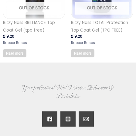
OUT OF STOCK
OUT OF STOCK
Ritzy Nails BRILLIANCE Top
Ritzy Nails TOTAL Protection
Coat Gel (tpo free)
Top Coat Gel (TPO FREE)
£
19.20
£
19.20
Rubber Bases
Rubber Bases
Read more
Read more
Your professional Nail Master, Educator &
Distributor