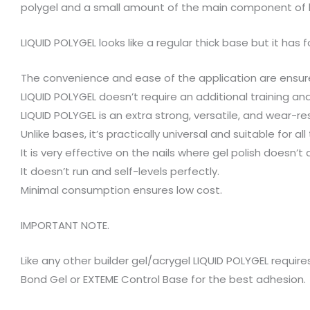
polygel and a small amount of the main component of 
LIQUID POLYGEL looks like a regular thick base but it has 
The convenience and ease of the application are ensure
LIQUID POLYGEL doesn’t require an additional training an
LIQUID POLYGEL is an extra strong, versatile, and wear-re
Unlike bases, it’s practically universal and suitable for all 
It is very effective on the nails where gel polish doesn’t a
It doesn’t run and self-levels perfectly.
Minimal consumption ensures low cost.
IMPORTANT NOTE.
Like any other builder gel/acrygel LIQUID POLYGEL requir
Bond Gel or EXTEME Control Base for the best adhesion.