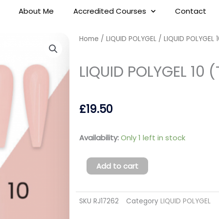
About Me
Accredited Courses
Contact
Home
/
LIQUID POLYGEL
/ LIQUID POLYGEL 
LIQUID POLYGEL 10 (
£
19.50
LIQUID
Availability:
Only 1 left in stock
POLYGEL
10
Add to cart
(TPO
FREE)
SKU
RJ17262
Category
LIQUID POLYGEL
quantity