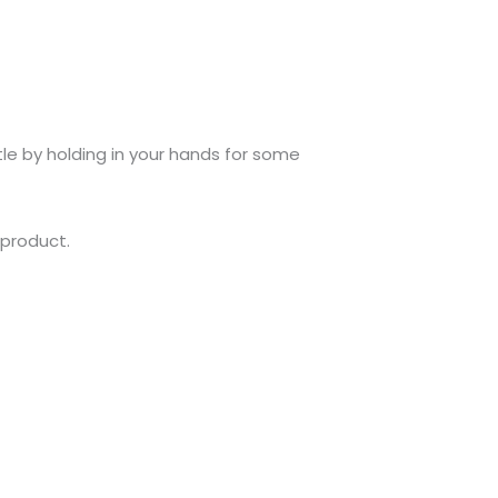
tle by holding in your hands for some
 product.