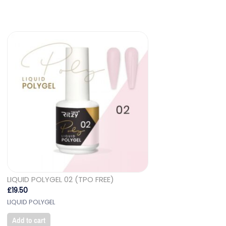
LIQUID POLYGEL 02 (TPO FREE)
£
19.50
LIQUID POLYGEL
Add to cart