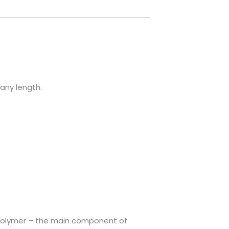
 any length.
copolymer – the main component of