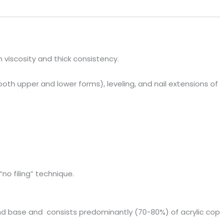
h viscosity and thick consistency.
 both upper and lower forms), leveling, and nail extensions of
“no filing” technique.
el and base and consists predominantly (70-80%) of acrylic 