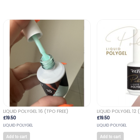
LIQUID POLYGEL 16 (TPO FREE)
LIQUID POLYGEL 12 
£
19.50
£
19.50
LIQUID POLYGEL
LIQUID POLYGEL
Add to cart
Add to cart