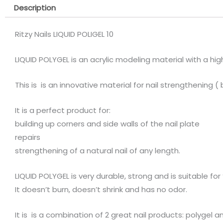
Description
Ritzy Nails LIQUID POLIGEL 10
LIQUID POLYGEL is an acrylic modeling material with a hig
This is is an innovative material for nail strengthening (
It is a perfect product for:
building up corners and side walls of the nail plate
repairs
strengthening of a natural nail of any length.
LIQUID POLYGEL is very durable, strong and is suitable for 
It doesn’t burn, doesn’t shrink and has no odor.
It is is a combination of 2 great nail products: polyg