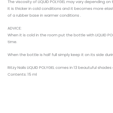
The viscosity of LIQUID POLYGEL may vary depending on
It is thicker in cold conditions and it becomes more ela
of a rubber base in warmer conditions .
ADVICE:
When it is cold in the room put the bottle with LIQUID 
time.
When the bottle is half full simply keep it on its side d
Ritzy Nails LIQUID POLYGEL comes in 13 beautuful shades 
Contents: 15 ml