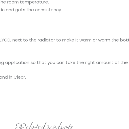
 the room temperature.
stic and gets the consistency
POLYGEL next to the radiator to make it warm or warm the bot
uring application so that you can take the right amount of the
and in Clear.
Related products