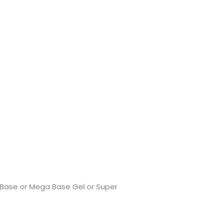
er Base or Mega Base Gel or Super