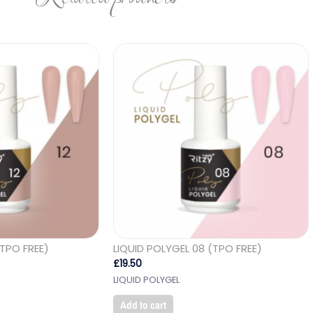
(TPO FREE)
LIQUID POLYGEL 08 (TPO FREE)
£
19.50
LIQUID POLYGEL
Add to cart