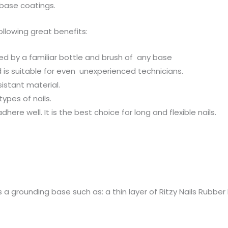
base coatings.
following great benefits:
d by a familiar bottle and brush of any base
d is suitable for even unexperienced technicians.
sistant material.
types of nails.
dhere well. It is the best choice for long and flexible nails.
es a grounding base such as: a thin layer of Ritzy Nails Rubb