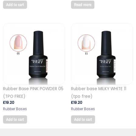
Add to cart
Read more
Rubber Base PINK POWDER 05
Rubber base MILKY WHITE 11
(TPO FREE)
(tpo free)
£
19.20
£
19.20
Rubber Bases
Rubber Bases
Add to cart
Add to cart