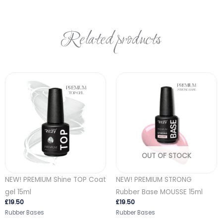
Related products
OUT OF STOCK
NEW! PREMIUM Shine TOP Coat
NEW! PREMIUM STRONG
gel 15ml
Rubber Base MOUSSE 15ml
£
19.50
£
19.50
Rubber Bases
Rubber Bases