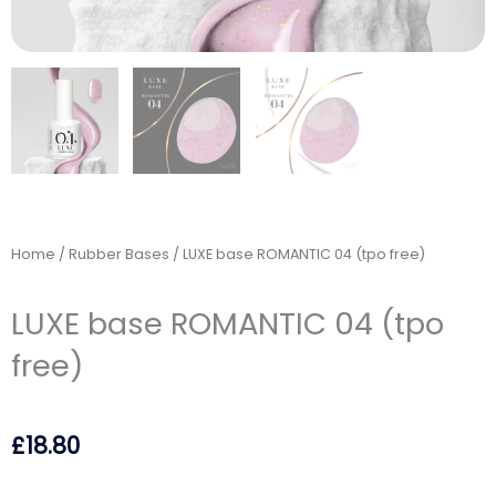
Home
/
Rubber Bases
/ LUXE base ROMANTIC 04 (tpo free)
LUXE base ROMANTIC 04 (tpo
free)
£
18.80