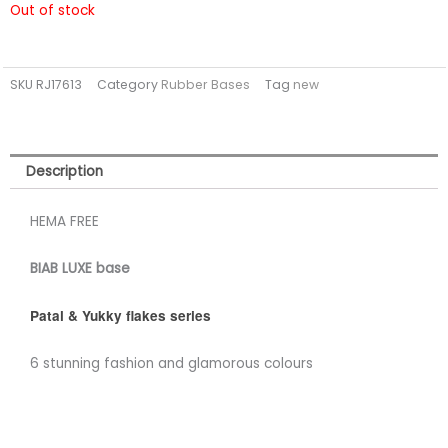
Out of stock
SKU
RJ17613
Category
Rubber Bases
Tag
new
Description
HEMA FREE
BIAB LUXE base
Patal & Yukky flakes series
6 stunning fashion and glamorous colours