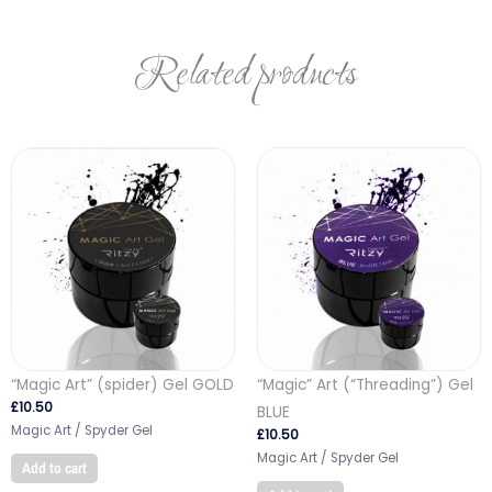
Related products
“Magic Art” (spider) Gel GOLD
“Magic” Art (“Threading”) Gel
£
10.50
BLUE
Magic Art / Spyder Gel
£
10.50
Magic Art / Spyder Gel
Add to cart