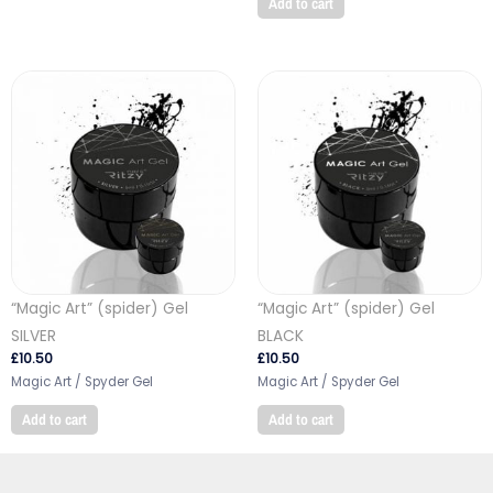
Add to cart
“Magic Art” (spider) Gel
“Magic Art” (spider) Gel
SILVER
BLACK
£
10.50
£
10.50
Magic Art / Spyder Gel
Magic Art / Spyder Gel
Add to cart
Add to cart