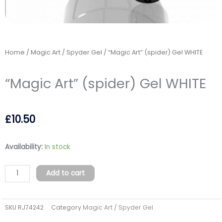
Home
/
Magic Art / Spyder Gel
/ “Magic Art” (spider) Gel WHITE
“Magic Art” (spider) Gel WHITE
£
10.50
"Magic
Availability:
In stock
Art"
(spider)
Add to cart
Gel
WHITE
SKU
RJ74242
Category
Magic Art / Spyder Gel
quantity