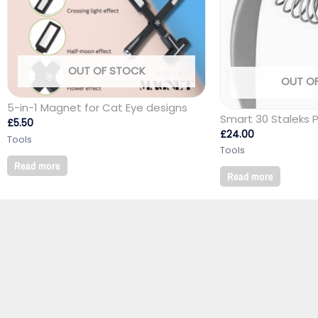
OUT OF STOCK
OUT O
5-in-1 Magnet for Cat Eye designs
Smart 30 Staleks 
£
5.50
£
24.00
Tools
Tools
Read more
Read more