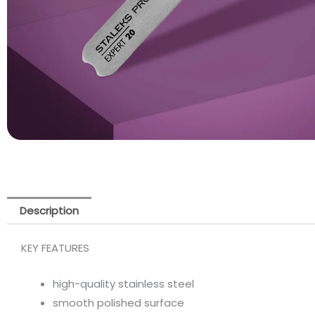
Description
KEY FEATURES
high-quality stainless steel
smooth polished surface