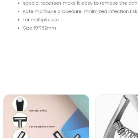
special recesses make it easy to remove the adhes
safe manicure procedure, minimized infection risk
for multiple use
Size 19*162mm