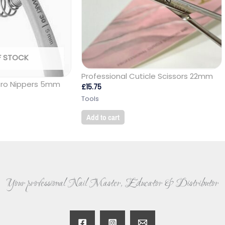
F STOCK
Professional Cuticle Scissors 22mm
Pro Nippers 5mm
£
15.75
Tools
Add to cart
Your professional Nail Master, Educator & Distributor