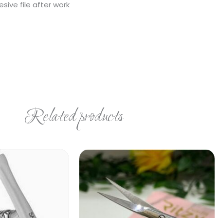
ive file after work
Related products