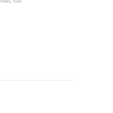
taleks
,
Tools