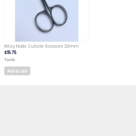
Ritzy Nails Cuticle Scissors 20mm
£
15.75
Tools
Add to cart