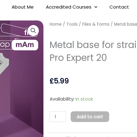
About Me
Accredited Courses
Contact
Home
/
Tools
/
Files & Forms
/ Metal base 
Metal base for strai
Pro Expert 20
£
5.99
Metal
Availability:
In stock
base
for
Add to cart
straight
nail