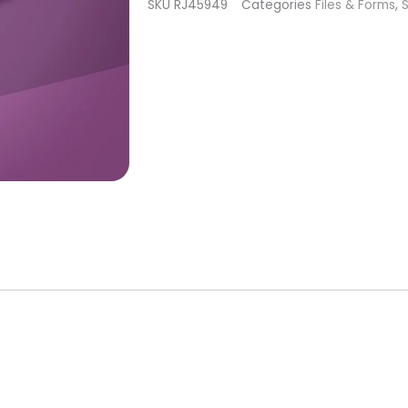
SKU
RJ45949
Categories
Files & Forms
,
S
file
Staleks
Pro
Expert
20
quantity