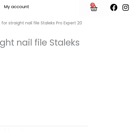
F
I
0
Cart
My account
a
n
c
s
e
t
for straight nail file Staleks Pro Expert 20
b
o
ght nail file Staleks
o
r
k