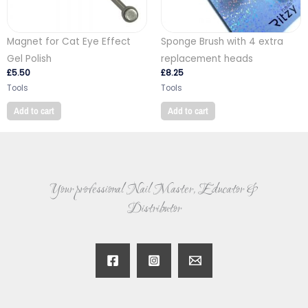
Magnet for Cat Eye Effect
Sponge Brush with 4 extra
Gel Polish
replacement heads
£
5.50
£
8.25
Tools
Tools
Add to cart
Add to cart
Your professional Nail Master, Educator &
Distributor