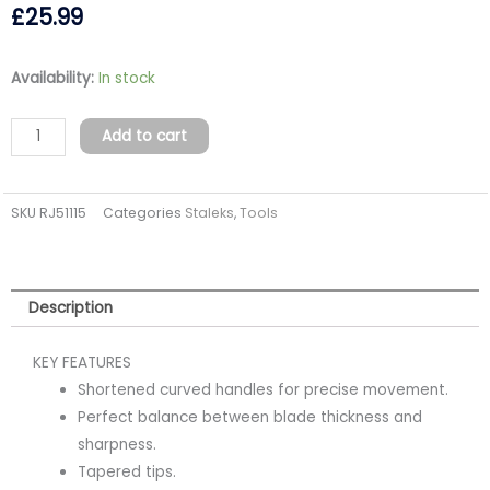
£
25.99
Professional
Availability:
In stock
cuticle
scissors
Add to cart
EXCLUSIVE
20
SKU
RJ51115
Categories
Staleks
,
Tools
TYPE
2
(magnolia)
quantity
Description
KEY FEATURES
Shortened curved handles for precise movement.
Perfect balance between blade thickness and
sharpness.
Tapered tips.