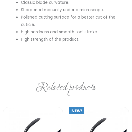
Classic blade curvature.
Sharpened manually under a microscope.
Polished cutting surface for a better cut of the
cuticle.
High hardness and smooth tool stroke.
High strength of the product.
Related products