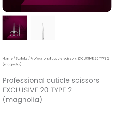
Home
/
Staleks
/ Professional cuticle scissors EXCLUSIVE 20 TYPE 2
(magnolia)
Professional cuticle scissors
EXCLUSIVE 20 TYPE 2
(magnolia)