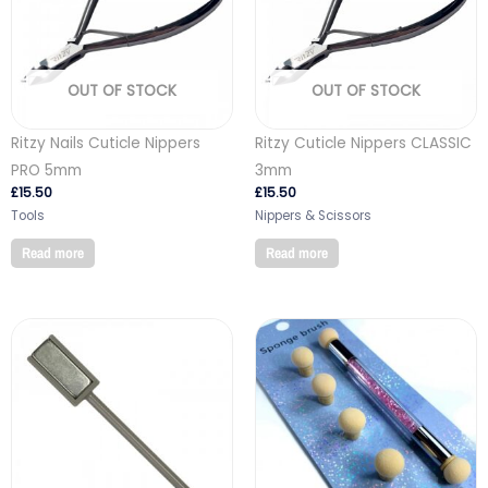
OUT OF STOCK
OUT OF STOCK
Ritzy Nails Cuticle Nippers
Ritzy Cuticle Nippers CLASSIC
PRO 5mm
3mm
£
15.50
£
15.50
Tools
Nippers & Scissors
Read more
Read more