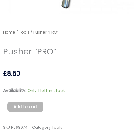
Home
/
Tools
/ Pusher “PRO”
Pusher “PRO”
£
8.50
Pusher
Availability:
Only 1 left in stock
"PRO"
quantity
Add to cart
SKU
RJ68974
Category
Tools