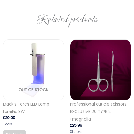
Related products
OUT OF STOCK
Mack’s Torch LED Lamp –
Professional cuticle scissors
LumiFix 3W
EXCLUSIVE 20 TYPE 2
£
20.00
(magnolia)
Tools
£
25.99
Staleks