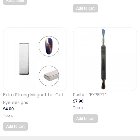
Read more
Add to cart
Extra Strong Magnet for Cat
Pusher “EXPERT”
£
7.90
Eye designs
Tools
£
4.00
Tools
Add to cart
Add to cart