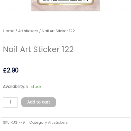
Home
/
Art stickers
/ Nail Art Sticker 122
Nail Art Sticker 122
£
2.90
Nail
Availability:
In stock
Art
Sticker
Add to cart
122
quantity
SKU
RJ31779
Category
Art stickers