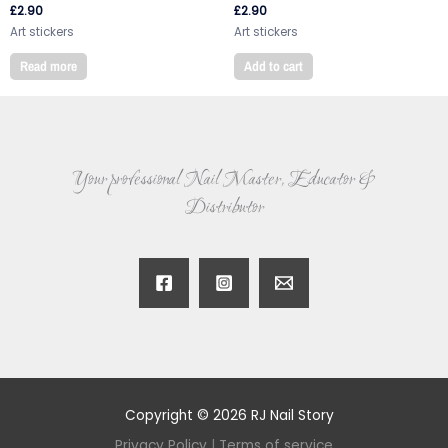
£
2.90
£
2.90
Art stickers
Art stickers
Read more
Add to cart
Your professional Nail Master, Educator &
Distributor
Copyright © 2026 RJ Nail Story
Privacy Policy
|
Terms of service