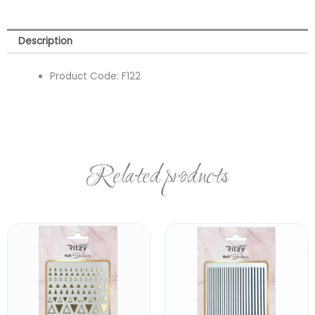
Description
Product Code:
F122
Related products