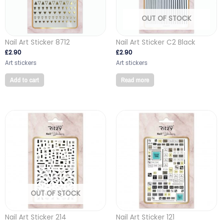
OUT OF STOCK
Nail Art Sticker 8712
Nail Art Sticker C2 Black
£
2.90
£
2.90
Art stickers
Art stickers
Add to cart
Read more
OUT OF STOCK
Nail Art Sticker 214
Nail Art Sticker 121