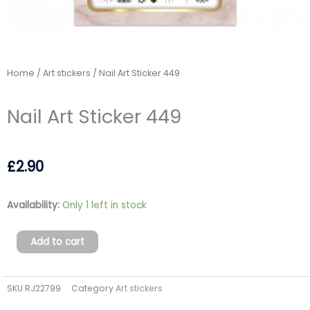
Home
/
Art stickers
/ Nail Art Sticker 449
Nail Art Sticker 449
£
2.90
Nail
Availability:
Only 1 left in stock
Art
Sticker
Add to cart
449
quantity
SKU
RJ22799
Category
Art stickers