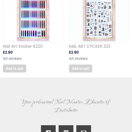
Nail Art Sticker R220
NAIL ART STICKER 323
£
2.90
£
2.90
Art stickers
Art stickers
Add to cart
Add to cart
Your professional Nail Master, Educator &
Distributor