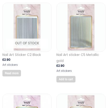
OUT OF STOCK
Nail Art Sticker C2 Black
Nail Art sticker C5 Metallic
£
2.90
gold
Art stickers
£
2.90
Art stickers
Read more
Add to cart