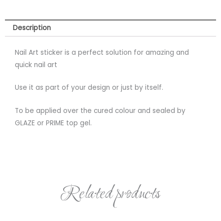
Description
Nail Art sticker is a perfect solution for amazing and
quick nail art
Use it as part of your design or just by itself.
To be applied over the cured colour and sealed by
GLAZE or PRIME top gel.
Related products