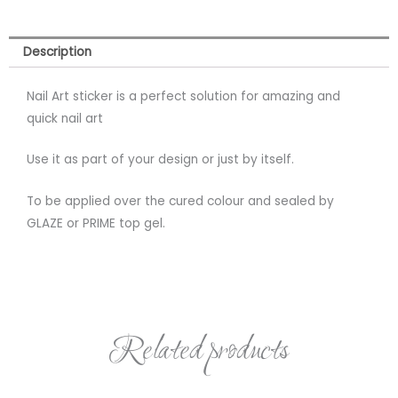
Description
Nail Art sticker is a perfect solution for amazing and
quick nail art
Use it as part of your design or just by itself.
To be applied over the cured colour and sealed by
GLAZE or PRIME top gel.
Related products