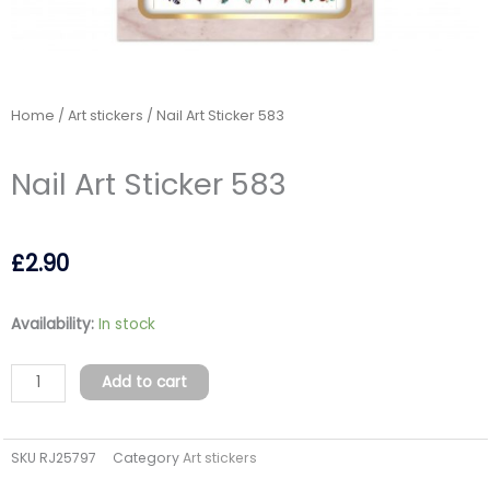
Home
/
Art stickers
/ Nail Art Sticker 583
Nail Art Sticker 583
£
2.90
Nail
Availability:
In stock
Art
Sticker
Add to cart
583
quantity
SKU
RJ25797
Category
Art stickers