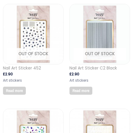
OUT OF STOCK
OUT OF STOCK
Nail Art Sticker 452
Nail Art Sticker C2 Black
£
2.90
£
2.90
Art stickers
Art stickers
Read more
Read more