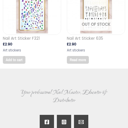
OUT OF STOCK
Nail Art Sticker F321
Nail Art Sticker 635
£
2.90
£
2.90
Art stickers
Art stickers
Add to cart
Read more
Your professional Nail Master, Educator &
Distributor