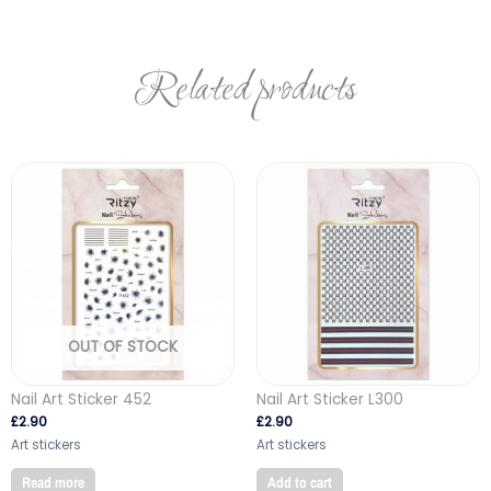
Related products
OUT OF STOCK
Nail Art Sticker 452
Nail Art Sticker L300
£
2.90
£
2.90
Art stickers
Art stickers
Read more
Add to cart