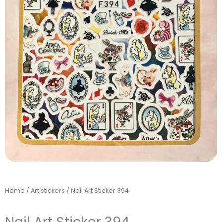
Home
/
Art stickers
/ Nail Art Sticker 394
Nail Art Sticker 394