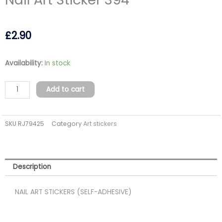
£
2.90
Nail
Availability:
In stock
Art
Sticker
Add to cart
394
quantity
SKU
RJ79425
Category
Art stickers
Description
NAIL ART STICKERS (SELF-ADHESIVE)