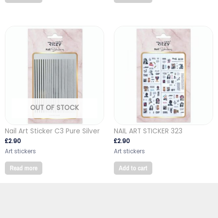
OUT OF STOCK
Nail Art Sticker C3 Pure Silver
NAIL ART STICKER 323
£
2.90
£
2.90
Art stickers
Art stickers
Read more
Add to cart