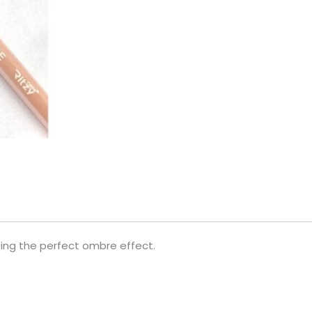
ating the perfect ombre effect.