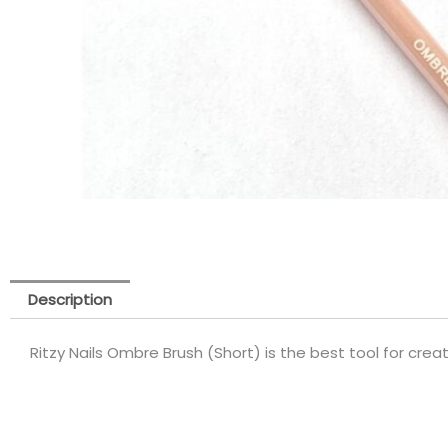
Description
Ritzy Nails Ombre Brush (Short) is the best tool for cre