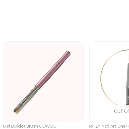
OUT O
Gel Builder Brush CLASSIC
RITZY Nail Art Lin