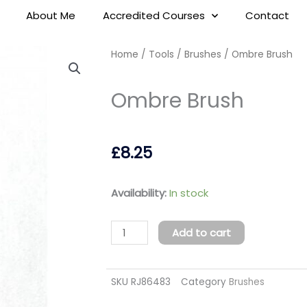
About Me
Accredited Courses
Contact
Home
/
Tools
/
Brushes
/ Ombre Brush
Ombre Brush
£
8.25
Ombre
Availability:
In stock
Brush
quantity
Add to cart
SKU
RJ86483
Category
Brushes