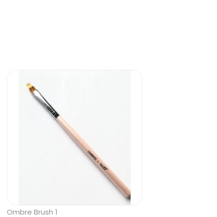
Ombre Brush 1