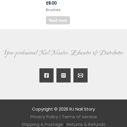
£
8.00
Brushes
Read more
Your professional Nail Master, Educator & Distributor
Copyright © 2026 RJ Nail Story
Privacy Policy
|
Terms of service
Shipping & Postage
|
Returns & Refunds