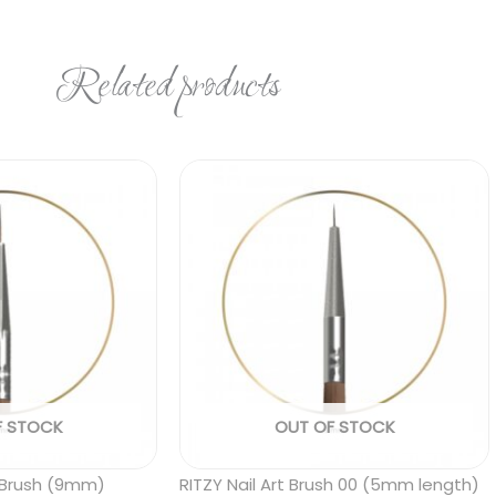
Related products
F STOCK
OUT OF STOCK
er Brush (9mm)
RITZY Nail Art Brush 00 (5mm length)