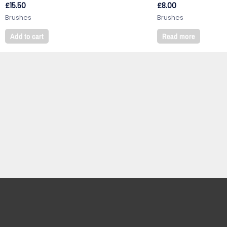
£
15.50
£
8.00
Brushes
Brushes
Add to cart
Read more