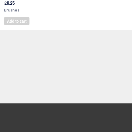
£
8.25
Brushes
Add to cart