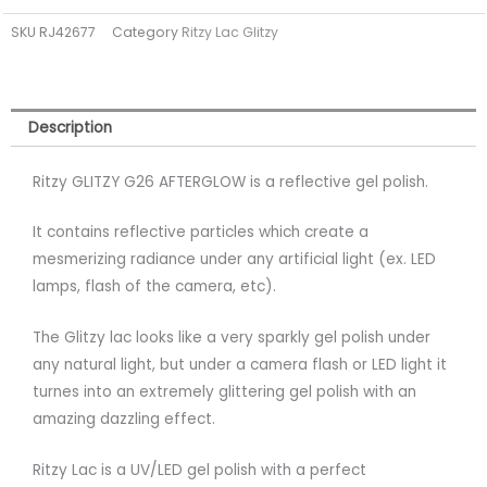
TPO
SKU
RJ42677
Category
Ritzy Lac Glitzy
FREE
quantity
Description
Ritzy GLITZY G26 AFTERGLOW is a reflective gel polish.
It contains reflective particles which create a
mesmerizing radiance under any artificial light (ex. LED
lamps, flash of the camera, etc).
The Glitzy lac looks like a very sparkly gel polish under
any natural light, but under a camera flash or LED light it
turnes into an extremely glittering gel polish with an
amazing dazzling effect.
Ritzy Lac is a UV/LED gel polish with a perfect