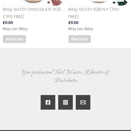
Ritzy GLITZY CHOCOLATE G33
Ritzy GLITZY G28 IVY (TPO
(TPO FREE)
FREE)
£
11.00
£
11.00
Ritzy Lac Glitzy
Ritzy Lac Glitzy
Add to cart
Read more
Your professional Nail Master, Educator &
Distributor