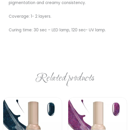
pigmentation and creamy consistency.
Coverage: 1- 2 layers.
Curing time: 30 sec – LED lamp, 120 sec- UV lamp.
Related products