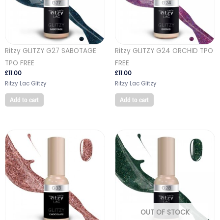
Ritzy GLITZY G27 SABOTAGE
Ritzy GLITZY G24 ORCHID TPO
TPO FREE
FREE
£
11.00
£
11.00
Ritzy Lac Glitzy
Ritzy Lac Glitzy
Add to cart
Add to cart
OUT OF STOCK