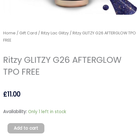
Home
/
Gift Card
/
Ritzy Lac Glitzy
/ Ritzy GLITZY G26 AFTERGLOW TPO
FREE
Ritzy GLITZY G26 AFTERGLOW
TPO FREE
£
11.00
Ritzy
Availability:
Only 1 left in stock
GLITZY
G26
Add to cart
AFTERGLOW