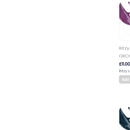
Ritzy
ORCH
£
11.00
Ritzy 
Add 