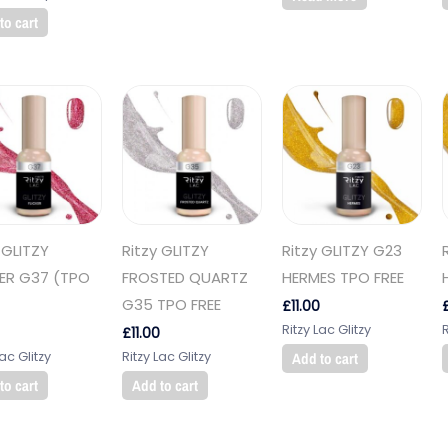
to cart
 GLITZY
Ritzy GLITZY
Ritzy GLITZY G23
KER G37 (TPO
FROSTED QUARTZ
HERMES TPO FREE
G35 TPO FREE
£
11.00
Ritzy Lac Glitzy
R
£
11.00
Lac Glitzy
Ritzy Lac Glitzy
Add to cart
to cart
Add to cart