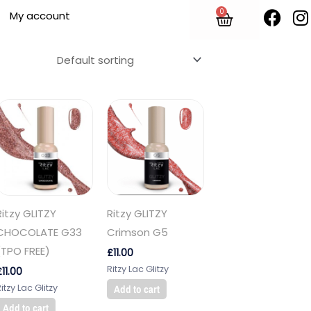
F
I
0
Cart
My account
a
n
c
s
e
t
b
o
o
r
k
Ritzy GLITZY
Ritzy GLITZY
CHOCOLATE G33
Crimson G5
(TPO FREE)
£
11.00
Ritzy Lac Glitzy
£
11.00
itzy Lac Glitzy
Add to cart
Add to cart