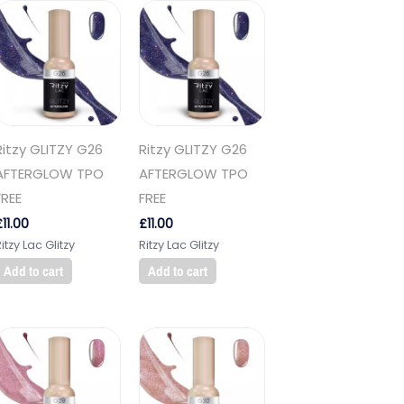
Ritzy GLITZY G26
Ritzy GLITZY G26
AFTERGLOW TPO
AFTERGLOW TPO
FREE
FREE
£
11.00
£
11.00
itzy Lac Glitzy
Ritzy Lac Glitzy
Add to cart
Add to cart