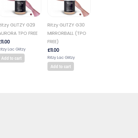
Ritzy GLITZY G29
Ritzy GLITZY G30
AURORA TPO FREE
MIRRORBALL (TPO
FREE)
£
11.00
itzy Lac Glitzy
£
11.00
Ritzy Lac Glitzy
Add to cart
Add to cart