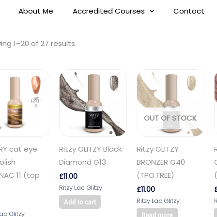
About Me
Accredited Courses
Contact
ng 1–20 of 27 results
OUT OF STOCK
RY cat eye
Ritzy GLITZY Black
Ritzy GLITZY
olish
Diamond G13
BRONZER G40
AC 11 (top
(TPO FREE)
£
11.00
Ritzy Lac Glitzy
£
11.00
Ritzy Lac Glitzy
R
Add to cart
Lac Glitzy
Read more