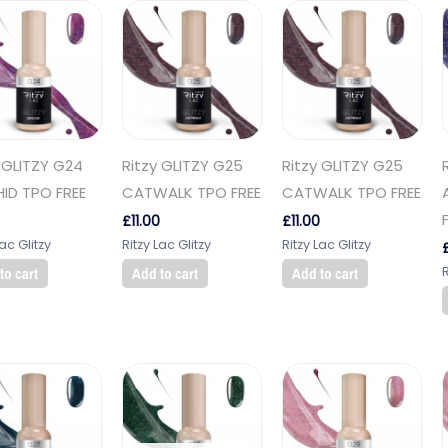
 GLITZY G24
Ritzy GLITZY G25
Ritzy GLITZY G25
ID TPO FREE
CATWALK TPO FREE
CATWALK TPO FREE
£
11.00
£
11.00
Lac Glitzy
Ritzy Lac Glitzy
Ritzy Lac Glitzy
R
to cart
Add to cart
Add to cart