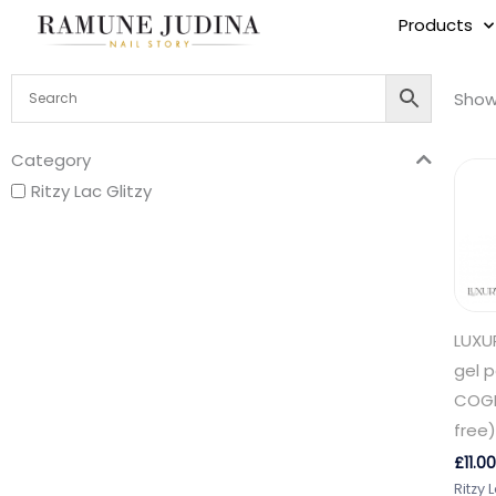
Skip
Products
to
content
Showi
Category
Ritzy Lac Glitzy
LUXU
gel p
COGN
free)
£
11.00
Ritzy 