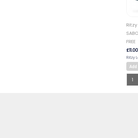
Ritzy
SABO
FREE
£
11.00
Ritzy 
Add 
1