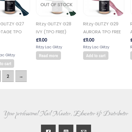
OUT OF STOCK
 GLITZY G27
Ritzy GLITZY G28
Ritzy GLITZY G29
TAGE TPO
IVY (TPO FREE)
AURORA TPO FREE
£
11.00
£
11.00
Ritzy Lac Glitzy
Ritzy Lac Glitzy
R
Lac Glitzy
Read more
Add to cart
to cart
2
→
Your professional Nail Master, Educator & Distributor