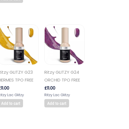
Ritzy GLITZY G23
Ritzy GLITZY G24
HERMES TPO FREE
ORCHID TPO FREE
£
11.00
£
11.00
itzy Lac Glitzy
Ritzy Lac Glitzy
Add to cart
Add to cart