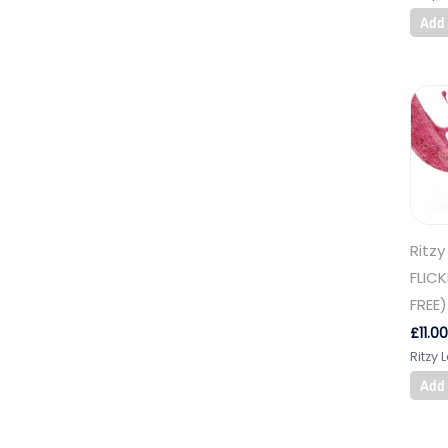
Add 
Ritzy
FLIC
FREE)
£
11.00
Ritzy 
Add 