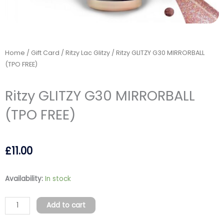
Home
/
Gift Card
/
Ritzy Lac Glitzy
/ Ritzy GLITZY G30 MIRRORBALL
(TPO FREE)
Ritzy GLITZY G30 MIRRORBALL
(TPO FREE)
£
11.00
Ritzy
Availability:
In stock
GLITZY
G30
Add to cart
MIRRORBALL