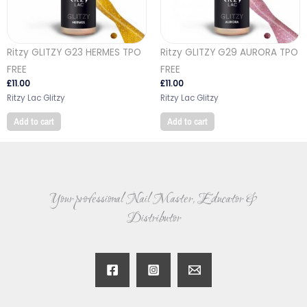
Ritzy GLITZY G23 HERMES TPO
Ritzy GLITZY G29 AURORA TPO
FREE
FREE
£
11.00
£
11.00
Ritzy Lac Glitzy
Ritzy Lac Glitzy
Add to cart
Add to cart
Your professional Nail Master, Educator &
Distributor