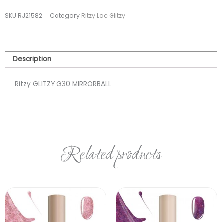
(TPO
SKU
RJ21582
Category
Ritzy Lac Glitzy
FREE)
quantity
Description
Ritzy GLITZY G30 MIRRORBALL
Related products