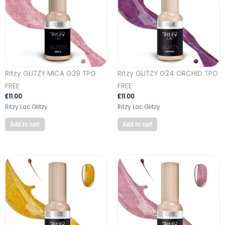
Ritzy GLITZY MICA G39 TPO
Ritzy GLITZY G24 ORCHID TPO
FREE
FREE
£
11.00
£
11.00
Ritzy Lac Glitzy
Ritzy Lac Glitzy
Add to cart
Add to cart