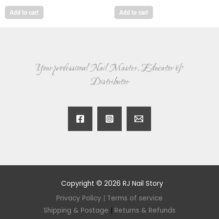
Add to cart
Add to cart
Your professional Nail Master, Educator &
Distributor
Copyright © 2026 RJ Nail Story
Privacy Policy
|
Terms of service
Shipping & Postage
|
Returns & Refunds