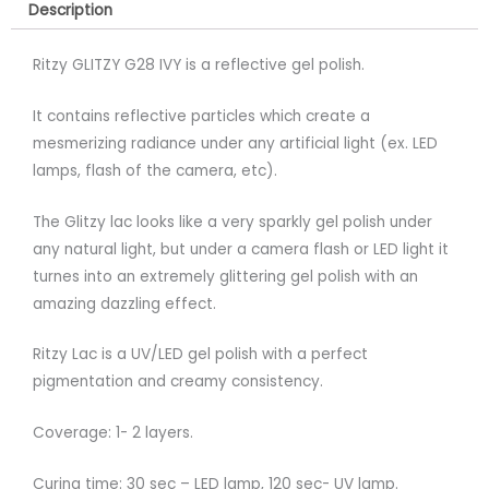
Description
Ritzy GLITZY G28 IVY is a reflective gel polish.
It contains reflective particles which create a
mesmerizing radiance under any artificial light (ex. LED
lamps, flash of the camera, etc).
The Glitzy lac looks like a very sparkly gel polish under
any natural light, but under a camera flash or LED light it
turnes into an extremely glittering gel polish with an
amazing dazzling effect.
Ritzy Lac is a UV/LED gel polish with a perfect
pigmentation and creamy consistency.
Coverage: 1- 2 layers.
Curing time: 30 sec – LED lamp, 120 sec- UV lamp.