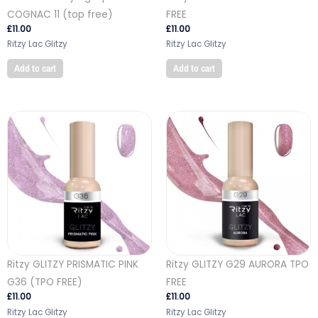
COGNAC 11 (top free)
FREE
£
11.00
£
11.00
Ritzy Lac Glitzy
Ritzy Lac Glitzy
Add to cart
Add to cart
Ritzy GLITZY PRISMATIC PINK
Ritzy GLITZY G29 AURORA TPO
G36 (TPO FREE)
FREE
£
11.00
£
11.00
Ritzy Lac Glitzy
Ritzy Lac Glitzy