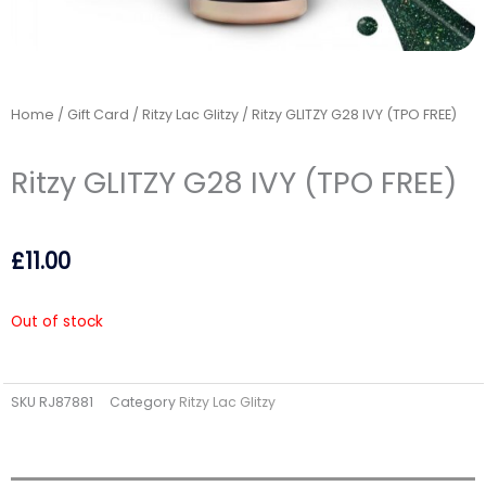
Home
/
Gift Card
/
Ritzy Lac Glitzy
/ Ritzy GLITZY G28 IVY (TPO FREE)
Ritzy GLITZY G28 IVY (TPO FREE)
£
11.00
Out of stock
SKU
RJ87881
Category
Ritzy Lac Glitzy