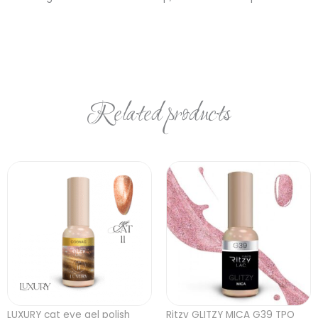
Related products
LUXURY cat eye gel polish
Ritzy GLITZY MICA G39 TPO