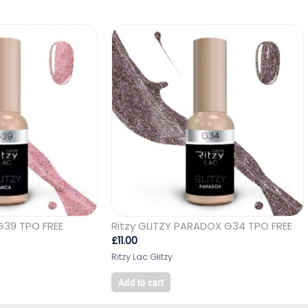
G39 TPO FREE
Ritzy GLITZY PARADOX G34 TPO FREE
£
11.00
Ritzy Lac Glitzy
Add to cart