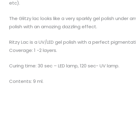
etc).
The Glitzy lac looks like a very sparkly gel polish under a
polish with an amazing dazzling effect.
Ritzy Lac is a UV/LED gel polish with a perfect pigment
Coverage: 1 -2 layers.
Curing time: 30 sec – LED lamp, 120 sec- UV lamp.
Contents: 9 ml.