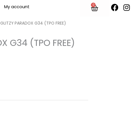
F
I
0
Cart
My account
a
n
c
s
e
t
y GLITZY PARADOX G34 (TPO FREE)
b
o
OX G34 (TPO FREE)
o
r
k