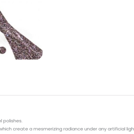
l polishes.
which create a mesmerizing radiance under any artificial ligh