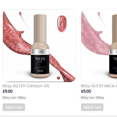
Ritzy GLITZY Crimson G5
Ritzy GLITZY MICA 
£
11.00
£
11.00
Ritzy Lac Glitzy
Ritzy Lac Glitzy
Add to cart
Add to cart