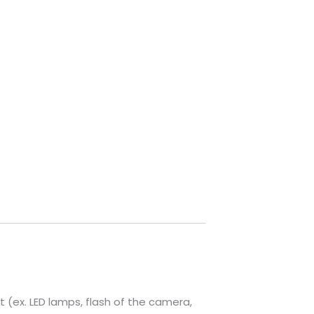
t (ex. LED lamps, flash of the camera,