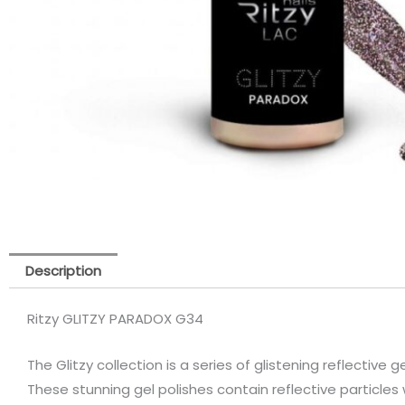
Description
Ritzy GLITZY PARADOX G34
The Glitzy collection is a series of glistening reflective ge
These stunning gel polishes contain reflective particles 