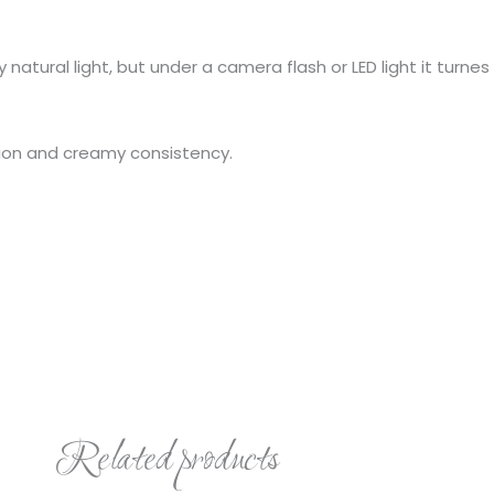
ny natural light, but under a camera flash or LED light it turnes
ation and creamy consistency.
Related products