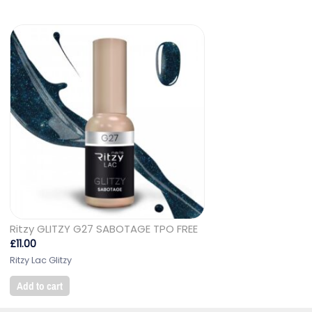
Ritzy GLITZY G27 SABOTAGE TPO FREE
£
11.00
Ritzy Lac Glitzy
Add to cart