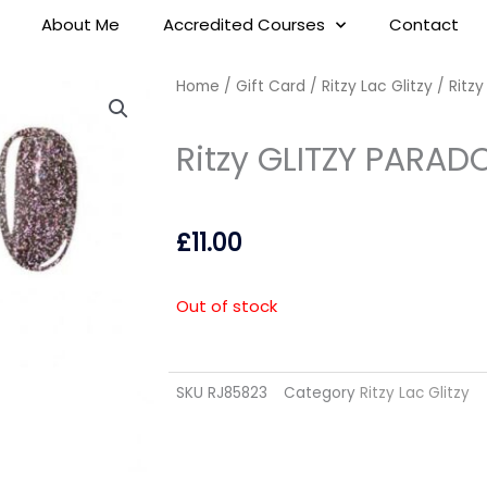
About Me
Accredited Courses
Contact
Home
/
Gift Card
/
Ritzy Lac Glitzy
/ Ritz
Ritzy GLITZY PARAD
£
11.00
Out of stock
SKU
RJ85823
Category
Ritzy Lac Glitzy