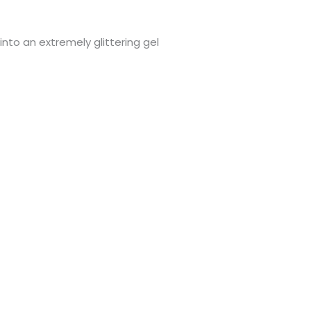
 into an extremely glittering gel