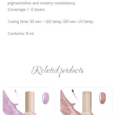
pigmentation and creamy consistency.
Coverage: 1 -2 layers.
Curing time: 30 sec – LED lamp, 120 sec- UV lamp.
Contents: 9 ml.
Related products