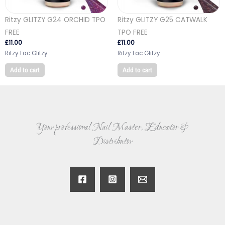
Ritzy GLITZY G24 ORCHID TPO
Ritzy GLITZY G25 CATWALK
FREE
TPO FREE
£
11.00
£
11.00
Ritzy Lac Glitzy
Ritzy Lac Glitzy
Add to cart
Add to cart
Your professional Nail Master, Educator &
Distributor