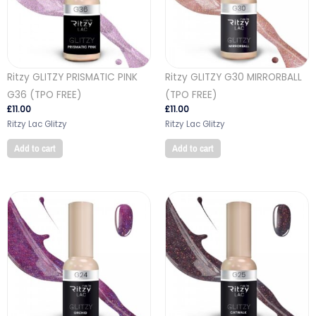
Ritzy GLITZY PRISMATIC PINK
Ritzy GLITZY G30 MIRRORBALL
G36 (TPO FREE)
(TPO FREE)
£
11.00
£
11.00
Ritzy Lac Glitzy
Ritzy Lac Glitzy
Add to cart
Add to cart