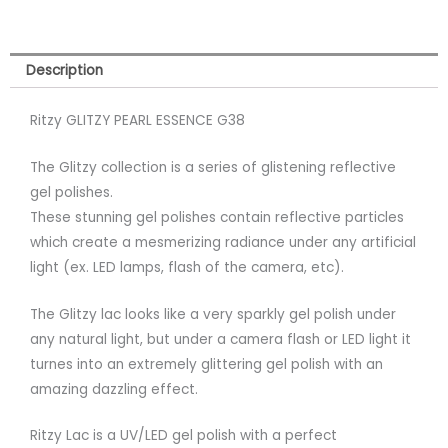
Description
Ritzy GLITZY PEARL ESSENCE G38
The Glitzy collection is a series of glistening reflective
gel polishes.
These stunning gel polishes contain reflective particles
which create a mesmerizing radiance under any artificial
light (ex. LED lamps, flash of the camera, etc).
The Glitzy lac looks like a very sparkly gel polish under
any natural light, but under a camera flash or LED light it
turnes into an extremely glittering gel polish with an
amazing dazzling effect.
Ritzy Lac is a UV/LED gel polish with a perfect