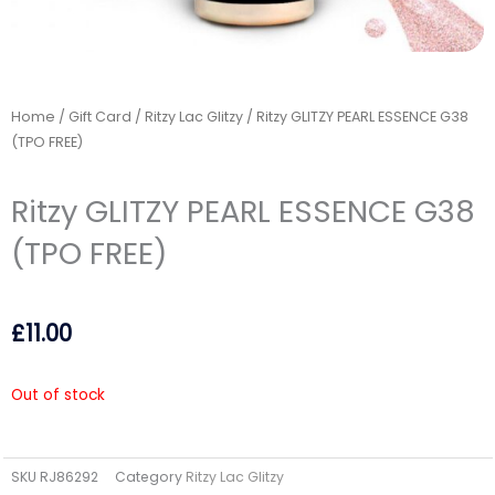
Home
/
Gift Card
/
Ritzy Lac Glitzy
/ Ritzy GLITZY PEARL ESSENCE G38
(TPO FREE)
Ritzy GLITZY PEARL ESSENCE G38
(TPO FREE)
£
11.00
Out of stock
SKU
RJ86292
Category
Ritzy Lac Glitzy