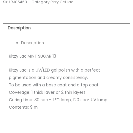
SKU
RJ85463
Category
Ritzy Gel Lac
(tpo
free)
quantity
Description
Description
Ritzy Lac MINT SUGAR 13
Ritzy Lac is a UV/LED gel polish with a perfect
pigmentation and creamy consistency.
To be used with a base coat and a top coat.
Coverage: 1 thick layer or 2 thin layers.
Curing time: 30 sec – LED lamp, 120 sec- UV lamp.
Contents: 9 ml.