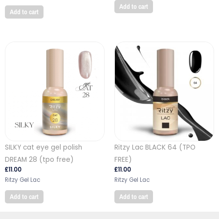
Add to cart
Add to cart
SILKY cat eye gel polish
Ritzy Lac BLACK 64 (TPO
DREAM 28 (tpo free)
FREE)
£
11.00
£
11.00
Ritzy Gel Lac
Ritzy Gel Lac
Add to cart
Add to cart