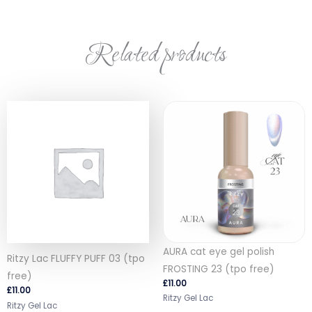
Related products
AURA cat eye gel polish
Ritzy Lac FLUFFY PUFF 03 (tpo
FROSTING 23 (tpo free)
free)
£
11.00
£
11.00
Ritzy Gel Lac
Ritzy Gel Lac