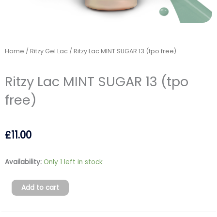
Home
/
Ritzy Gel Lac
/ Ritzy Lac MINT SUGAR 13 (tpo free)
Ritzy Lac MINT SUGAR 13 (tpo
free)
£
11.00
Ritzy
Availability:
Only 1 left in stock
Lac
MINT
Add to cart
SUGAR
13