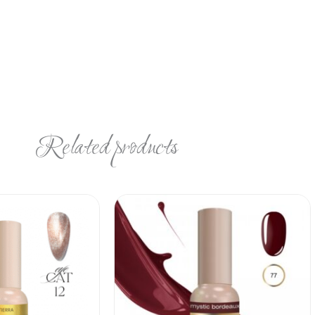
Related products