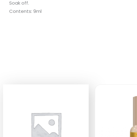
Soak off.
Contents: 9ml