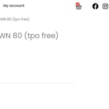
F
I
0
Cart
My account
a
n
c
s
e
t
OWN 80 (tpo free)
b
o
WN 80 (tpo free)
o
r
k