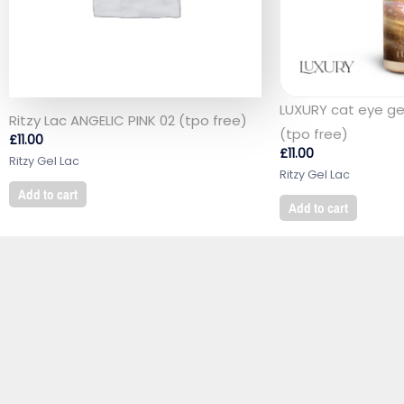
LUXURY cat eye gel
Ritzy Lac ANGELIC PINK 02 (tpo free)
(tpo free)
£
11.00
£
11.00
Ritzy Gel Lac
Ritzy Gel Lac
Add to cart
Add to cart