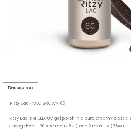
Description
Ritzy Lac HOLO BROWN 80
Ritzy Lac is a LED/UV gel polish in a pure creamy elastic
Curing time – 30 sec Led (48W) and 2 mins UV (36W)