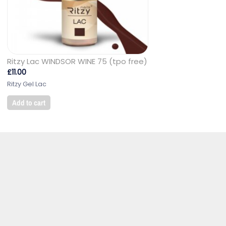
Ritzy Lac WINDSOR WINE 75 (tpo free)
£
11.00
Ritzy Gel Lac
Add to cart