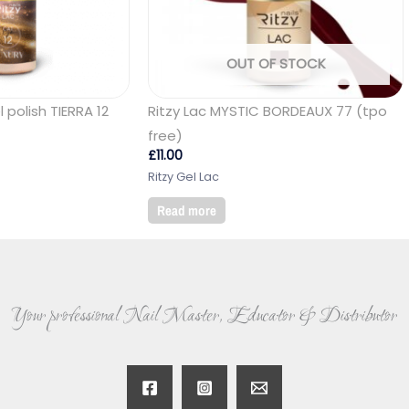
OUT OF STOCK
 polish TIERRA 12
Ritzy Lac MYSTIC BORDEAUX 77 (tpo
free)
£
11.00
Ritzy Gel Lac
Read more
Your professional Nail Master, Educator & Distributor