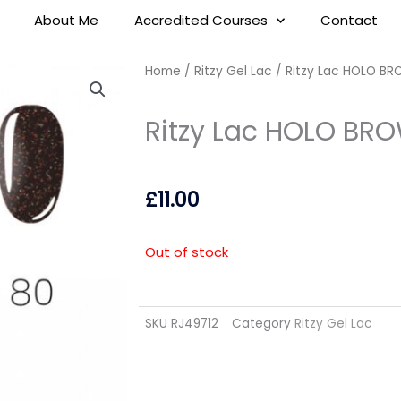
About Me
Accredited Courses
Contact
Home
/
Ritzy Gel Lac
/ Ritzy Lac HOLO BR
Ritzy Lac HOLO BRO
£
11.00
Out of stock
SKU
RJ49712
Category
Ritzy Gel Lac