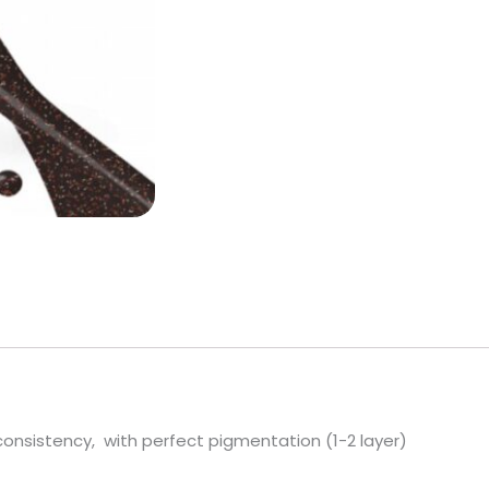
 consistency, with perfect pigmentation (1-2 layer)