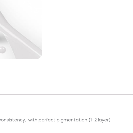
FREE)
quantity
 consistency, with perfect pigmentation (1-2 layer)