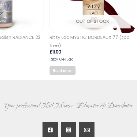
OUT OF STOCK
polish RADIANCE 22
Ritzy Lac MYSTIC BORDEAUX 77 (tpo
free)
£
11.00
Ritzy Gel Lac
Read more
Your professional Nail Master, Educator & Distributor