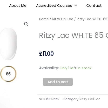
About Me
Accredited Courses
Contact
Home
/
Ritzy Gel Lac
/ Ritzy Lac WHITE 65
Ritzy Lac WHITE 65 
£
11.00
Ritzy
Availability:
Only 1 left in stock
Lac
WHITE
Add to cart
65
Gel
SKU
RJ14226
Category
Ritzy Gel Lac
Polish
(TPO