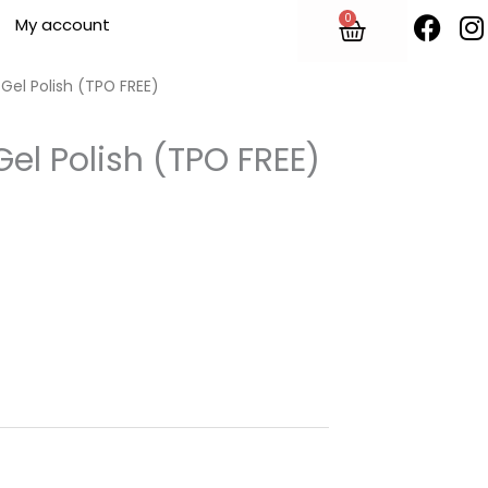
F
I
0
Cart
My account
a
n
c
s
e
t
 Gel Polish (TPO FREE)
b
o
Gel Polish (TPO FREE)
o
r
k