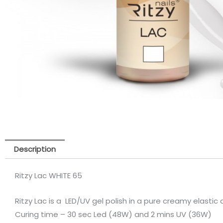
Description
Ritzy Lac WHITE 65
Ritzy Lac is a LED/UV gel polish in a pure creamy elastic
Curing time – 30 sec Led (48W) and 2 mins UV (36W)