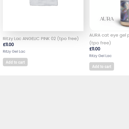
AURA cat eye gel 
Ritzy Lac ANGELIC PINK 02 (tpo free)
(tpo free)
£
11.00
£
11.00
Ritzy Gel Lac
Ritzy Gel Lac
Add to cart
Add to cart