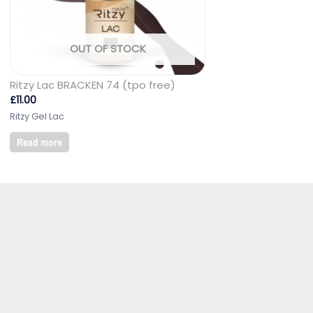
OUT OF STOCK
Ritzy Lac BRACKEN 74 (tpo free)
£
11.00
Ritzy Gel Lac
Read more