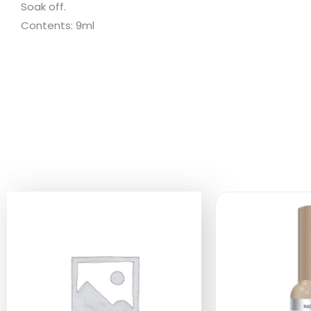
Soak off.
Contents: 9ml