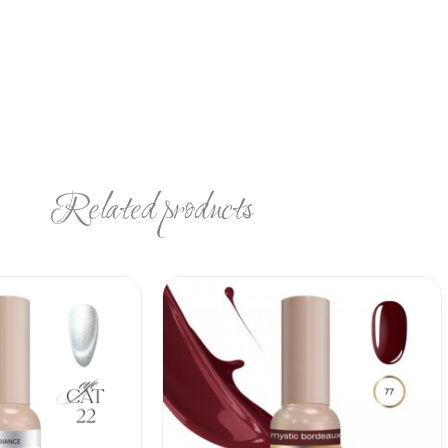
Related products