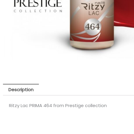
Description
Ritzy Lac PRIMA 464 from Prestige collection