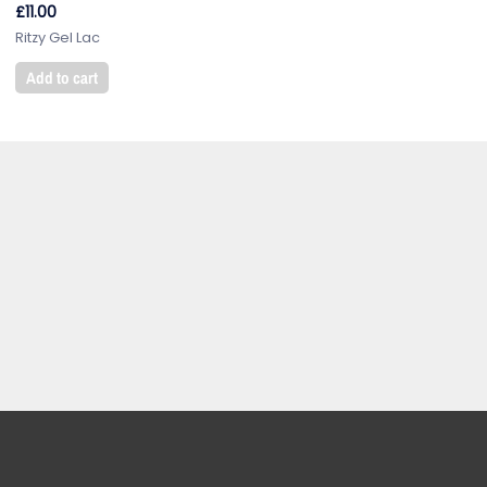
£
11.00
Ritzy Gel Lac
Add to cart