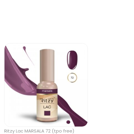
Ritzy Lac MARSALA 72 (tpo free)