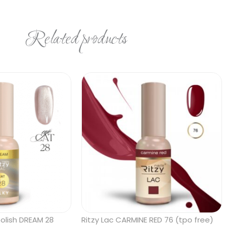
Related products
polish DREAM 28
Ritzy Lac CARMINE RED 76 (tpo free)