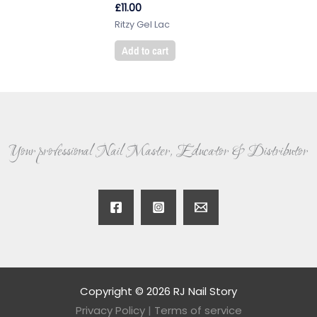
£
11.00
Ritzy Gel Lac
Add to cart
Your professional Nail Master, Educator & Distributor
Copyright © 2026 RJ Nail Story
Privacy Policy
|
Terms of service