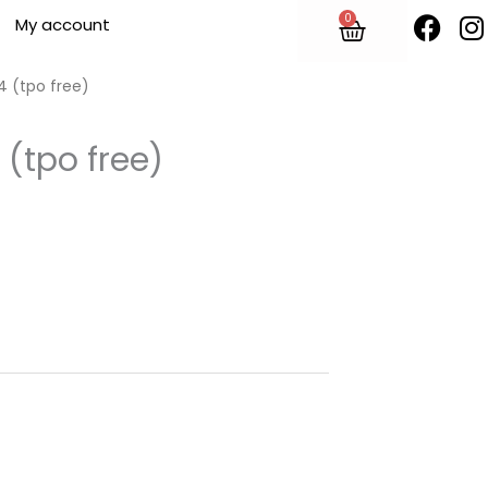
F
I
0
Cart
My account
a
n
c
s
e
t
4 (tpo free)
b
o
 (tpo free)
o
r
k