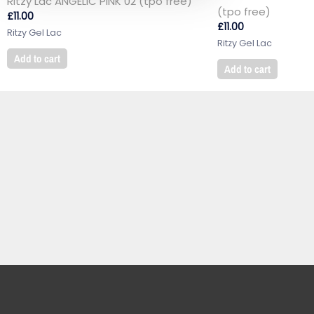
Ritzy Lac ANGELIC PINK 02 (tpo free)
(tpo free)
£
11.00
£
11.00
Ritzy Gel Lac
Ritzy Gel Lac
Add to cart
Add to cart