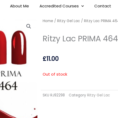
About Me
Accredited Courses
Contact
Home
/
Ritzy Gel Lac
/ Ritzy Lac PRIMA 46
Ritzy Lac PRIMA 464
£
11.00
Out of stock
SKU
RJ92298
Category
Ritzy Gel Lac