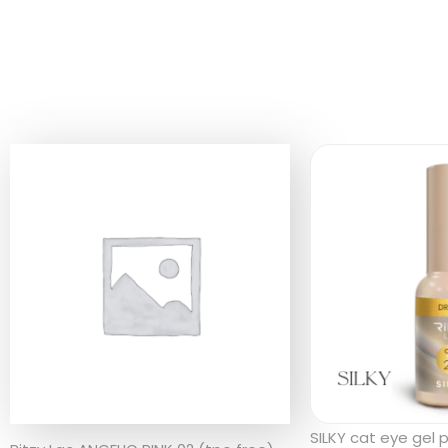
SILKY cat eye gel 