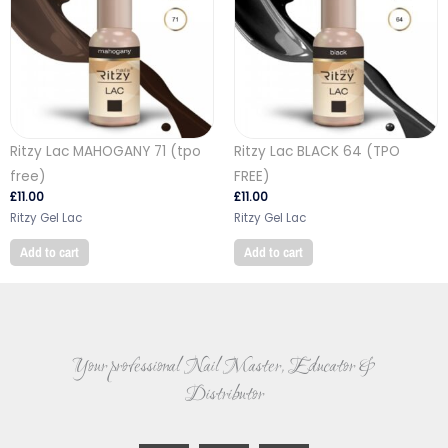
Ritzy Lac MAHOGANY 71 (tpo
Ritzy Lac BLACK 64 (TPO
free)
FREE)
£
11.00
£
11.00
Ritzy Gel Lac
Ritzy Gel Lac
Add to cart
Add to cart
Your professional Nail Master, Educator &
Distributor