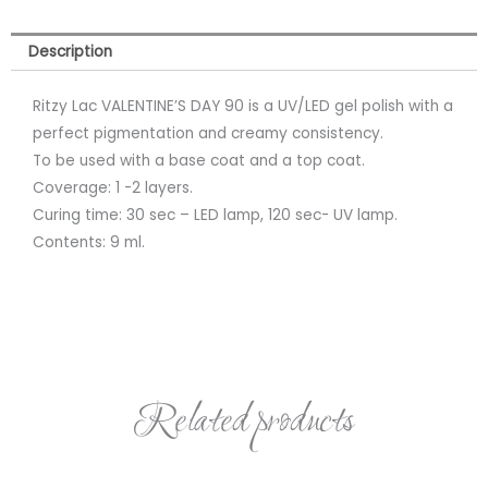
Description
Ritzy Lac VALENTINE’S DAY 90 is a UV/LED gel polish with a
perfect pigmentation and creamy consistency.
To be used with a base coat and a top coat.
Coverage: 1 -2 layers.
Curing time: 30 sec – LED lamp, 120 sec- UV lamp.
Contents: 9 ml.
Related products