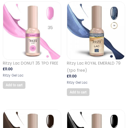
Ritzy Lac DONUT 35 TPO FREE
Ritzy Lac ROYAL EMERALD 79
£
11.00
(tpo free)
Ritzy Gel Lac
£
11.00
Ritzy Gel Lac
Add to cart
Add to cart