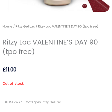
Home
/
Ritzy Gel Lac
/ Ritzy Lac VALENTINE’S DAY 90 (tpo free)
Ritzy Lac VALENTINE’S DAY 90
(tpo free)
£
11.00
Out of stock
SKU
RJ56727
Category
Ritzy Gel Lac