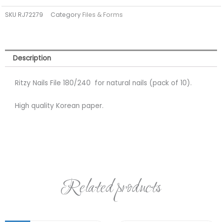
for
SKU
RJ72279
Category
Files & Forms
natural
nails
(pack
of
Description
10)
quantity
Ritzy Nails File 180/240 for natural nails (pack of 10).
High quality Korean paper.
Related products