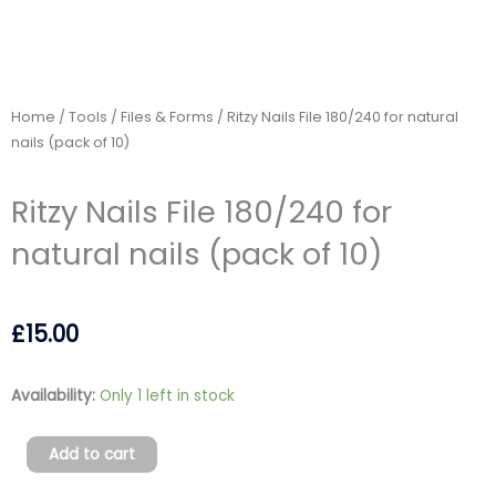
Home
/
Tools
/
Files & Forms
/ Ritzy Nails File 180/240 for natural
nails (pack of 10)
Ritzy Nails File 180/240 for
natural nails (pack of 10)
£
15.00
Ritzy
Availability:
Only 1 left in stock
Nails
File
Add to cart
180/240