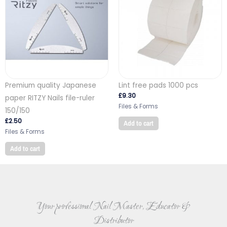
Premium quality Japanese
Lint free pads 1000 pcs
£
9.30
paper RITZY Nails file-ruler
Files & Forms
150/150
£
2.50
Add to cart
Files & Forms
Add to cart
Your professional Nail Master, Educator &
Distributor