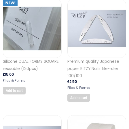
Silicone DUAL FORMS SQUARE
Premium quality Japanese
reusable (120pcs)
paper RITZY Nails file-ruler
£
15.00
100/100
Files & Forms
£
2.50
Files & Forms
Add to cart
Add to cart