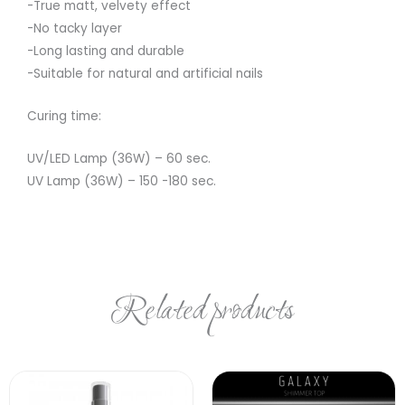
-True matt, velvety effect
-No tacky layer
-Long lasting and durable
-Suitable for natural and artificial nails
Curing time:
UV/LED Lamp (36W) – 60 sec.
UV Lamp (36W) – 150 -180 sec.
Related products