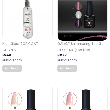
High Gloss TOP COAT
GALAXY Shimmering Top Gel
CLEANER
SILKY PINK (tpo free)
£
6.50
£
12.50
Rubber Bases
Rubber Bases
Add to cart
Add to cart