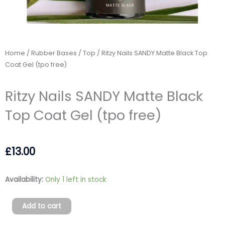
Home
/
Rubber Bases
/
Top
/ Ritzy Nails SANDY Matte Black Top
Coat Gel (tpo free)
Ritzy Nails SANDY Matte Black
Top Coat Gel (tpo free)
£
13.00
Ritzy
Availability:
Only 1 left in stock
Nails
SANDY
Add to cart
Matte