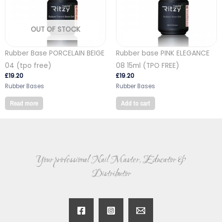
OUT OF STOCK
Rubber Base PORCELAIN BEIGE
Rubber base PINK ELEGANCE
04 (tpo free)
08 15ml (TPO FREE)
£
19.20
£
19.20
Rubber Bases
Rubber Bases
Read more
Add to cart
Your professional Nail Master, Educator &
Distributor