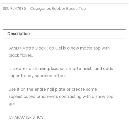
Black
SKU
RJ47936
Categories
Rubber Bases
,
Top
Top
Coat
Gel
(tpo
Description
free)
quantity
SANDY Matte Black Top Gel is a new matte top with
black flakes.
It creates a stunning, luxurious matte finish ,and adds
super trendy speckled effect.
Use it on the entire nail plate or create some
sophisticated ornaments contrasting with a shiny top
gel.
CHARACTERISTICS: