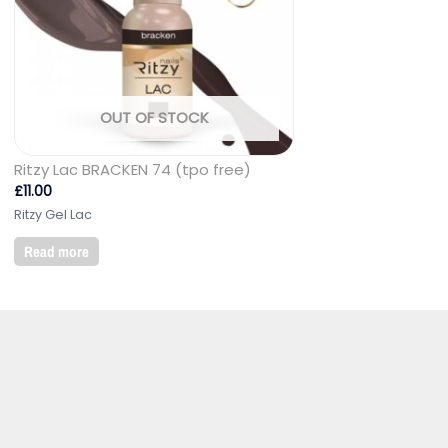
OUT OF STOCK
Ritzy Lac BRACKEN 74 (tpo free)
£
11.00
Ritzy Gel Lac
Read more