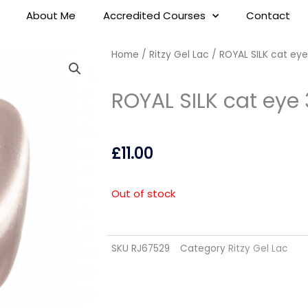
About Me
Accredited Courses
Contact
Home
/
Ritzy Gel Lac
/ ROYAL SILK cat eye
ROYAL SILK cat eye 
£
11.00
Out of stock
SKU
RJ67529
Category
Ritzy Gel Lac