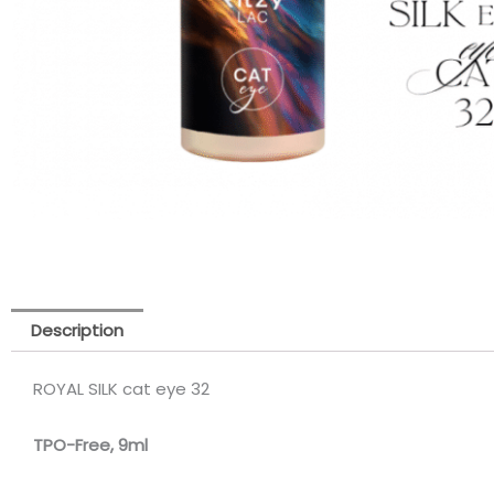
Description
ROYAL SILK cat eye 32
TPO-Free, 9m
l