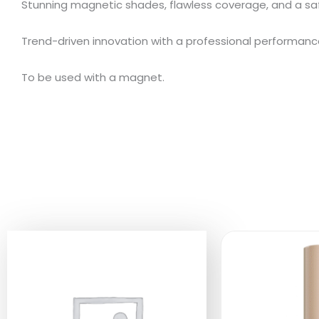
Stunning magnetic shades, flawless coverage, and a sa
Trend-driven innovation with a professional performanc
To be used with a magnet.