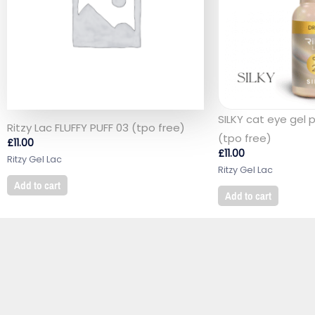
SILKY cat eye gel 
Ritzy Lac FLUFFY PUFF 03 (tpo free)
(tpo free)
£
11.00
£
11.00
Ritzy Gel Lac
Ritzy Gel Lac
Add to cart
Add to cart