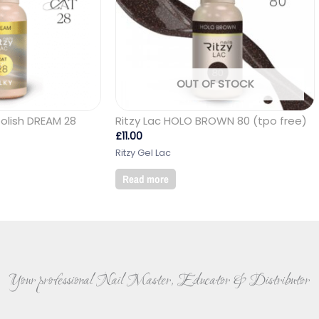
OUT OF STOCK
polish DREAM 28
Ritzy Lac HOLO BROWN 80 (tpo free)
£
11.00
Ritzy Gel Lac
Read more
Your professional Nail Master, Educator & Distributor