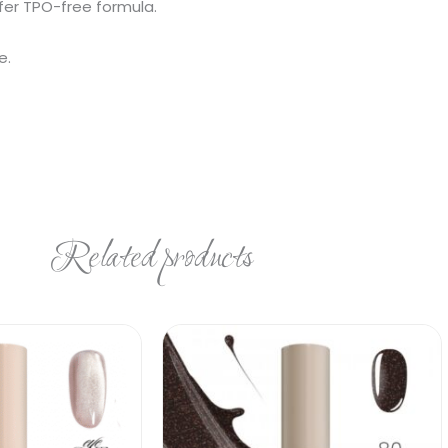
fer TPO-free formula.
e.
Related products