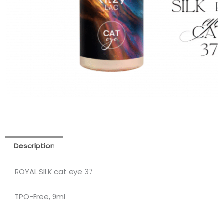
Description
ROYAL SILK cat eye 37
TPO-Free, 9ml