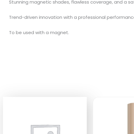
Stunning magnetic shades, flawless coverage, and a sa
Trend-driven innovation with a professional performanc
To be used with a magnet.