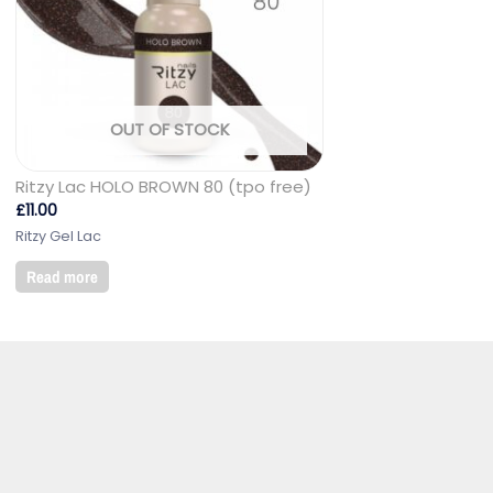
OUT OF STOCK
Ritzy Lac HOLO BROWN 80 (tpo free)
£
11.00
Ritzy Gel Lac
Read more