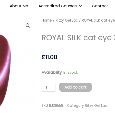
About Me
Accredited Courses
Contact
Home
/
Ritzy Gel Lac
/ ROYAL SILK cat eye
ROYAL SILK cat eye 
£
11.00
ROYAL
Availability:
In stock
SILK
cat
Add to cart
eye
37
SKU
RJ39558
Category
Ritzy Gel Lac
quantity