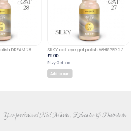
polish DREAM 28
SILKY cat eye gel polish WHISPER 27
£
11.00
Ritzy Gel Lac
Add to cart
Your professional Nail Master, Educator & Distributor