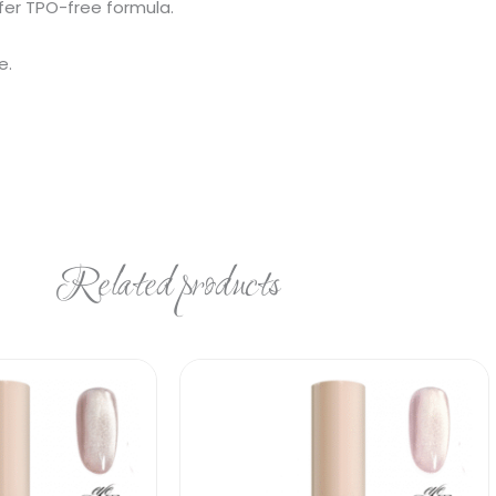
fer TPO-free formula.
e.
Related products