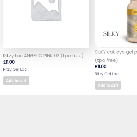
SILKY cat eye gel 
Ritzy Lac ANGELIC PINK 02 (tpo free)
(tpo free)
£
11.00
£
11.00
Ritzy Gel Lac
Ritzy Gel Lac
Add to cart
Add to cart