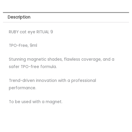
Description
RUBY cat eye RITUAL 9
TPO-Free, 9ml
Stunning magnetic shades, flawless coverage, and a
safer TPO-free formula.
Trend-driven innovation with a professional
performance.
To be used with a magnet.