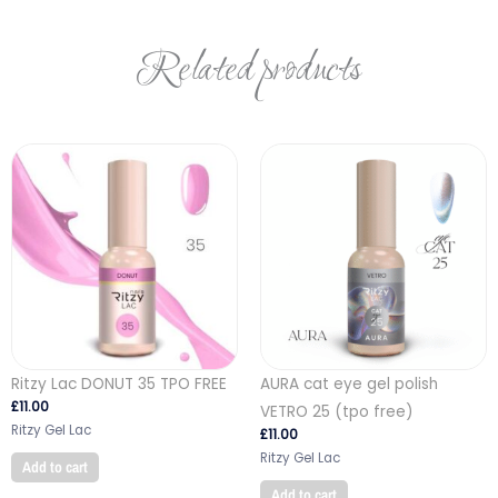
Related products
Ritzy Lac DONUT 35 TPO FREE
AURA cat eye gel polish
£
11.00
VETRO 25 (tpo free)
Ritzy Gel Lac
£
11.00
Ritzy Gel Lac
Add to cart
Add to cart