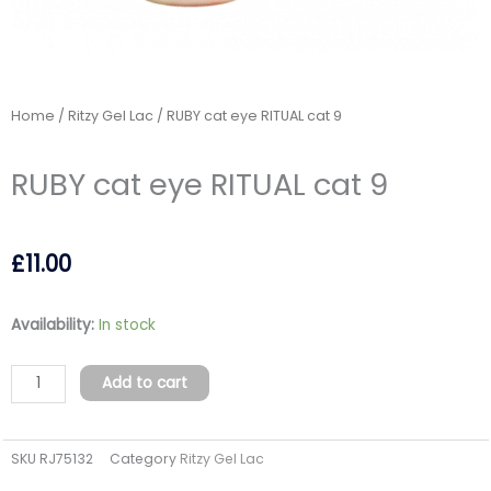
Home
/
Ritzy Gel Lac
/ RUBY cat eye RITUAL cat 9
RUBY cat eye RITUAL cat 9
£
11.00
RUBY
Availability:
In stock
cat
eye
Add to cart
RITUAL
cat
SKU
RJ75132
Category
Ritzy Gel Lac
9
quantity