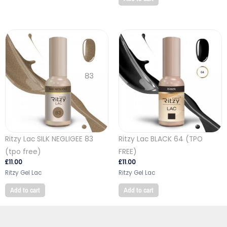
Ritzy Lac SILK NEGLIGEE 83
Ritzy Lac BLACK 64 (TPO
(tpo free)
FREE)
£
11.00
£
11.00
Ritzy Gel Lac
Ritzy Gel Lac
Add to cart
Add to cart