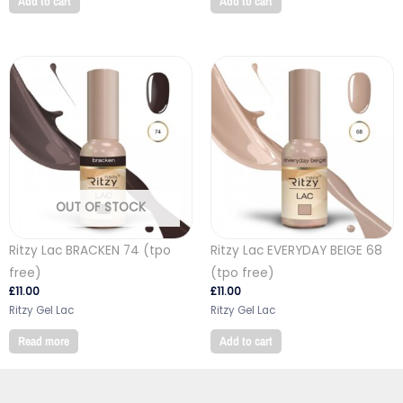
Add to cart
Add to cart
OUT OF STOCK
Ritzy Lac BRACKEN 74 (tpo
Ritzy Lac EVERYDAY BEIGE 68
free)
(tpo free)
£
11.00
£
11.00
Ritzy Gel Lac
Ritzy Gel Lac
Read more
Add to cart