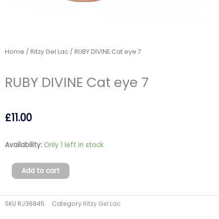
Home
/
Ritzy Gel Lac
/ RUBY DIVINE Cat eye 7
RUBY DIVINE Cat eye 7
£
11.00
RUBY
Availability:
Only 1 left in stock
DIVINE
Cat
Add to cart
eye
7
SKU
RJ36845
Category
Ritzy Gel Lac
quantity