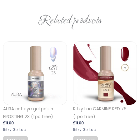
Related products
AURA cat eye gel polish
Ritzy Lac CARMINE RED 76
FROSTING 23 (tpo free)
(tpo free)
£
11.00
£
11.00
Ritzy Gel Lac
Ritzy Gel Lac