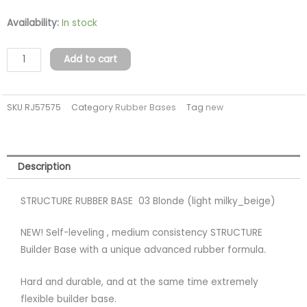
STRUCTURE
Availability:
In stock
03
BLONDE
Add to cart
Rubber
base
SKU
RJ57575
Category
Rubber Bases
Tag
new
(TPO
FREE)
quantity
Description
STRUCTURE RUBBER BASE 03 Blonde (light milky_beige)
NEW! Self-leveling , medium consistency STRUCTURE
Builder Base with a unique advanced rubber formula.
Hard and durable, and at the same time extremely
flexible builder base.