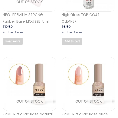
OUT OF STOCK
NEW! PREMIUM STRONG
High Gloss TOP COAT
Rubber Base MOUSSE 15ml
CLEANER
£
19.50
£
6.50
Rubber Bases
Rubber Bases
Read more
Add to cart
OUT OF STOCK
OUT OF STOCK
PRIME Ritzy Lac Base Natural
PRIME Ritzy Lac Base Nude