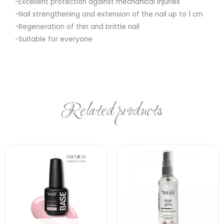
-Excellent protection against mechanical injuries
-Nail strengthening and extension of the nail up to 1 cm
-Regeneration of thin and brittle nail
-Suitable for everyone
Related products