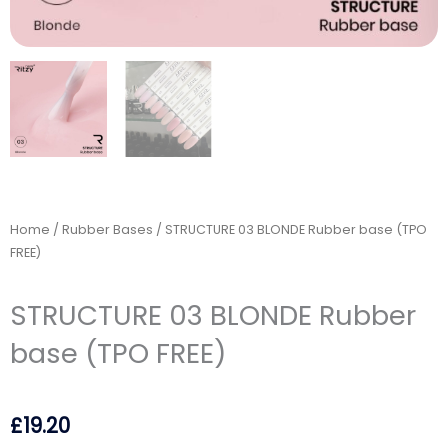
Home
/
Rubber Bases
/ STRUCTURE 03 BLONDE Rubber base (TPO
FREE)
STRUCTURE 03 BLONDE Rubber
base (TPO FREE)
£
19.20