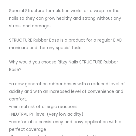
Special Structure formulation works as a wrap for the
nails so they can grow healthy and strong without any
stress and damages.
STRUCTURE Rubber Base is a product for a regular BIAB
manicure and for any special tasks.
Why would you choose Ritzy Nails STRUCTURE Rubber
Base?
-a new generation rubber bases with a reduced level of
acidity and with an increased level of convenience and
comfort.
-minimal risk of allergic reactions
-NEUTRAL PH level (very low acidity)
-comfortable consistency and easy application with a
perfect coverage