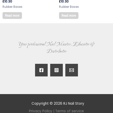
£
10.30
£
10.30
Rubber Bases
Rubber Bases
Read more
Read more
Your professional Nail Master, Educator &
Distributor
Copyright © 2026 RJ Nail Story
Privacy Policy
|
Terms of service