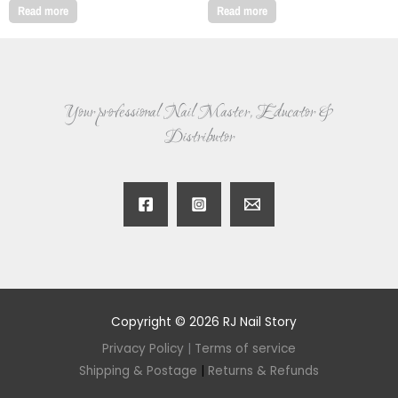
Read more
Read more
Your professional Nail Master, Educator &
Distributor
Copyright © 2026 RJ Nail Story
Privacy Policy
|
Terms of service
Shipping & Postage
|
Returns & Refunds