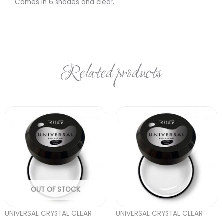
Comes in 6 shades and clear.
Related products
OUT OF STOCK
UNIVERSAL CRYSTAL CLEAR
UNIVERSAL CRYSTAL CLEAR