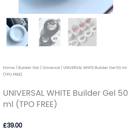
Home
/
Builder Gel
/
Universal
/ UNIVERSAL WHITE Builder Gel 50 ml
(TPO FREE)
UNIVERSAL WHITE Builder Gel 50
ml (TPO FREE)
£
39.00