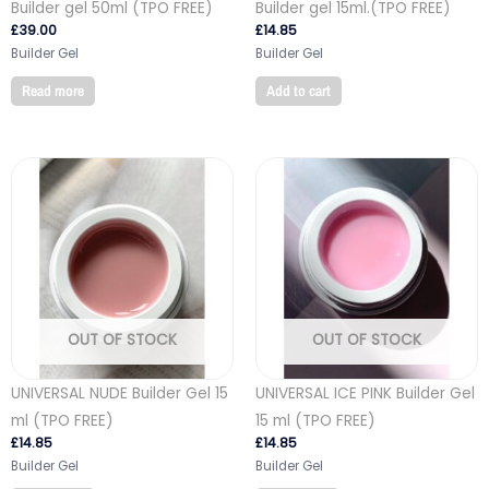
Builder gel 50ml (TPO FREE)
Builder gel 15ml.(TPO FREE)
£
39.00
£
14.85
Builder Gel
Builder Gel
Read more
Add to cart
OUT OF STOCK
OUT OF STOCK
UNIVERSAL NUDE Builder Gel 15
UNIVERSAL ICE PINK Builder Gel
ml (TPO FREE)
15 ml (TPO FREE)
£
14.85
£
14.85
Builder Gel
Builder Gel