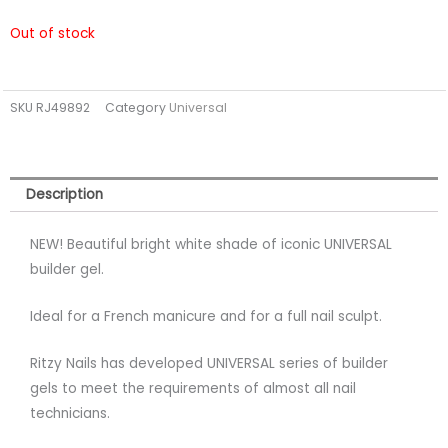
Out of stock
SKU
RJ49892
Category
Universal
Description
NEW! Beautiful bright white shade of iconic UNIVERSAL
builder gel.
Ideal for a French manicure and for a full nail sculpt.
Ritzy Nails has developed UNIVERSAL series of builder
gels to meet the requirements of almost all nail
technicians.