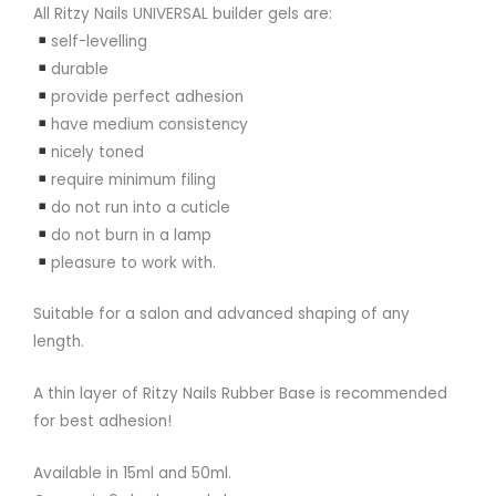
All Ritzy Nails UNIVERSAL builder gels are:
self-levelling
durable
provide perfect adhesion
have medium consistency
nicely toned
require minimum filing
do not run into a cuticle
do not burn in a lamp
pleasure to work with.
Suitable for a salon and advanced shaping of any
length.
A thin layer of Ritzy Nails Rubber Base is recommended
for best adhesion!
Available in 15ml and 50ml.